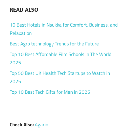
READ ALSO
10 Best Hotels in Nsukka for Comfort, Business, and
Relaxation
Best Agro technology Trends for the Future
Top 10 Best Affordable Film Schools In The World
2025
Top 50 Best UK Health Tech Startups to Watch in
2025
Top 10 Best Tech Gifts for Men in 2025
Check Also:
Agario