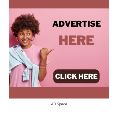
AD Space