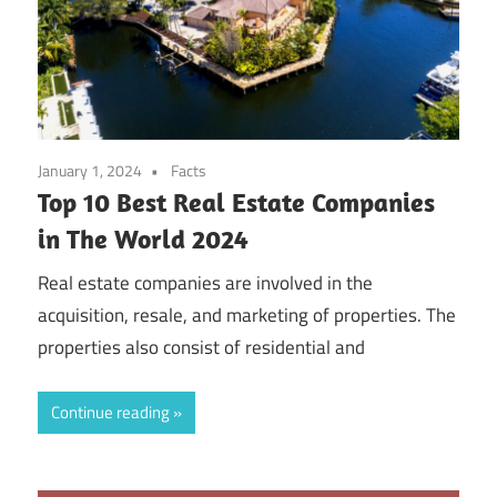
January 1, 2024
Facts
Top 10 Best Real Estate Companies
in The World 2024
Real estate companies are involved in the
acquisition, resale, and marketing of properties. The
properties also consist of residential and
Continue reading