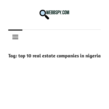
Skip
to
content
Best
information
on
Facts,
and
Tag:
top 10 real estate companies in nigeria
Tech
in
the
World.