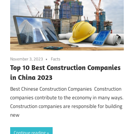
November 3, 2023
Facts
Top 10 Best Construction Companies
in China 2023
Best Chinese Construction Companies Construction
companies contribute to the economy in many ways.
Construction companies are responsible for building
new
Continue reading