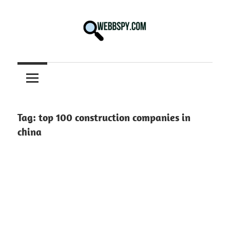
Skip
to
content
Best
information
on
Facts,
and
Tag:
top 100 construction companies in
Tech
china
in
the
World.