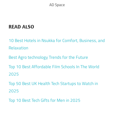
AD Space
READ ALSO
10 Best Hotels in Nsukka for Comfort, Business, and
Relaxation
Best Agro technology Trends for the Future
Top 10 Best Affordable Film Schools In The World
2025
Top 50 Best UK Health Tech Startups to Watch in
2025
Top 10 Best Tech Gifts for Men in 2025