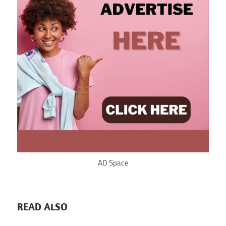
AD Space
READ ALSO