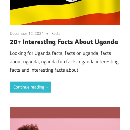
December 12, 2021
Facts
20+ Interesting Facts About Uganda
Looking for Uganda facts, facts on uganda, facts
about uganda, uganda fun facts, uganda interesting
facts and interesting facts about
Continue reading