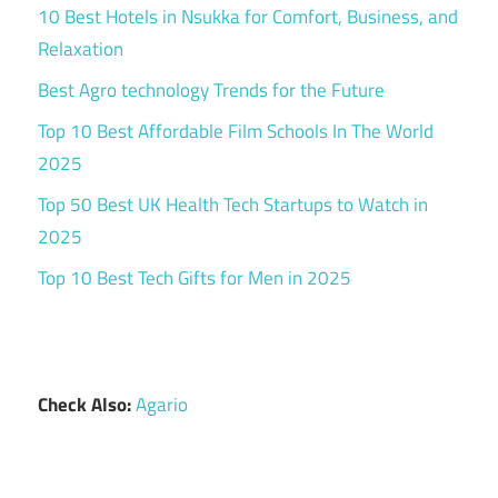
10 Best Hotels in Nsukka for Comfort, Business, and
Relaxation
Best Agro technology Trends for the Future
Top 10 Best Affordable Film Schools In The World
2025
Top 50 Best UK Health Tech Startups to Watch in
2025
Top 10 Best Tech Gifts for Men in 2025
Check Also:
Agario