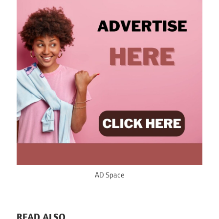
AD Space
READ ALSO