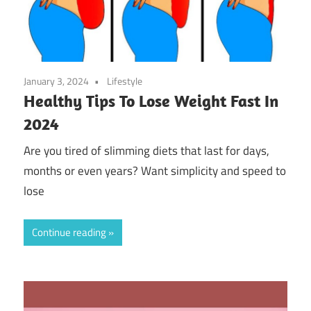
January 3, 2024
Lifestyle
Healthy Tips To Lose Weight Fast In
2024
Are you tired of slimming diets that last for days,
months or even years? Want simplicity and speed to
lose
Continue reading