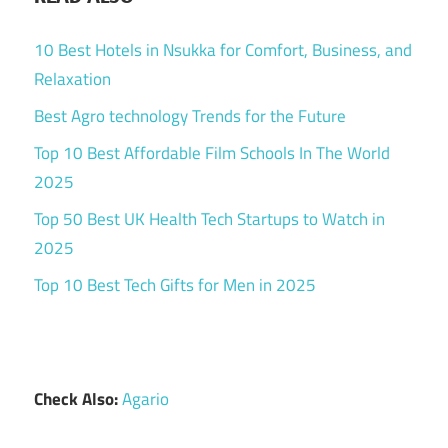
10 Best Hotels in Nsukka for Comfort, Business, and
Relaxation
Best Agro technology Trends for the Future
Top 10 Best Affordable Film Schools In The World
2025
Top 50 Best UK Health Tech Startups to Watch in
2025
Top 10 Best Tech Gifts for Men in 2025
Check Also:
Agario