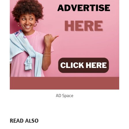
AD Space
READ ALSO