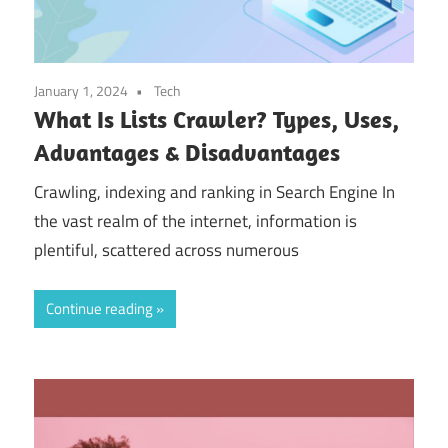
January 1, 2024
Tech
What Is Lists Crawler? Types, Uses,
Advantages & Disadvantages
Crawling, indexing and ranking in Search Engine In
the vast realm of the internet, information is
plentiful, scattered across numerous
Continue reading