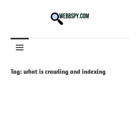
Skip
to
content
Best
information
on
Facts,
and
Tag:
what is crawling and indexing
Tech
in
the
World.