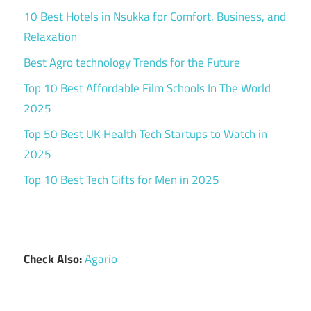
10 Best Hotels in Nsukka for Comfort, Business, and
Relaxation
Best Agro technology Trends for the Future
Top 10 Best Affordable Film Schools In The World
2025
Top 50 Best UK Health Tech Startups to Watch in
2025
Top 10 Best Tech Gifts for Men in 2025
Check Also:
Agario