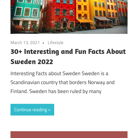
March 13, 2021
Lifestyle
30+ Interesting and Fun Facts About
Sweden 2022
Interesting facts about Sweden Sweden is a
Scandinavian country that borders Norway and
Finland. Sweden has been ruled by many
Continue reading