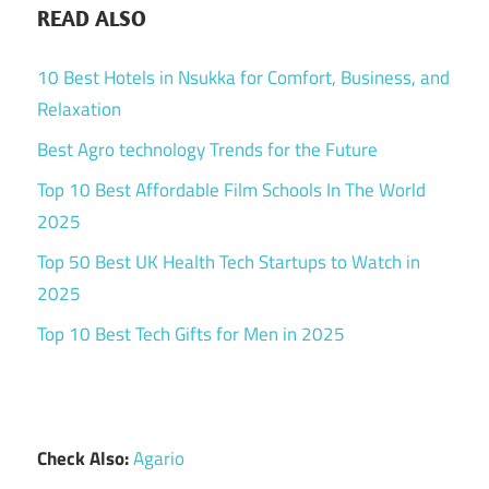
READ ALSO
10 Best Hotels in Nsukka for Comfort, Business, and
Relaxation
Best Agro technology Trends for the Future
Top 10 Best Affordable Film Schools In The World
2025
Top 50 Best UK Health Tech Startups to Watch in
2025
Top 10 Best Tech Gifts for Men in 2025
Check Also:
Agario