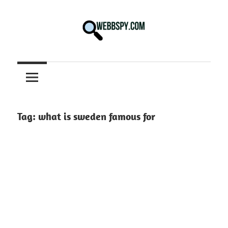
Skip
to
content
Best
information
on
Facts,
and
Tag:
what is sweden famous for
Tech
in
the
World.