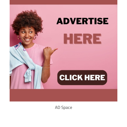
AD Space