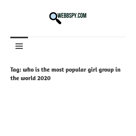
Skip
to
content
Best
information
on
Facts,
and
Tag:
who is the most popular girl group in
Tech
the world 2020
in
the
World.