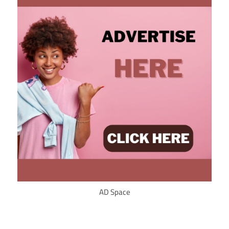
AD Space