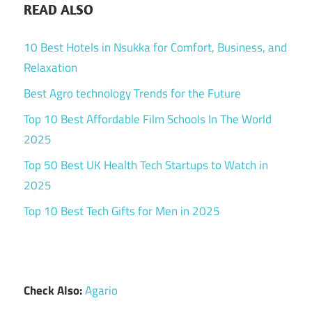
READ ALSO
10 Best Hotels in Nsukka for Comfort, Business, and
Relaxation
Best Agro technology Trends for the Future
Top 10 Best Affordable Film Schools In The World
2025
Top 50 Best UK Health Tech Startups to Watch in
2025
Top 10 Best Tech Gifts for Men in 2025
Check Also:
Agario