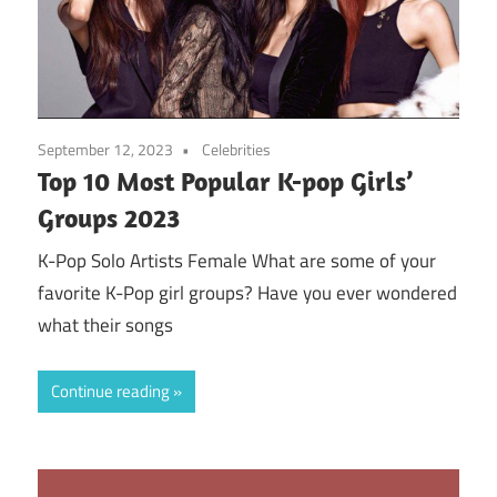
September 12, 2023
Celebrities
Top 10 Most Popular K-pop Girls’
Groups 2023
K-Pop Solo Artists Female What are some of your
favorite K-Pop girl groups? Have you ever wondered
what their songs
Continue reading