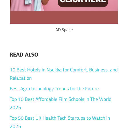
AD Space
READ ALSO
10 Best Hotels in Nsukka for Comfort, Business, and
Relaxation
Best Agro technology Trends for the Future
Top 10 Best Affordable Film Schools In The World
2025
Top 50 Best UK Health Tech Startups to Watch in
2025