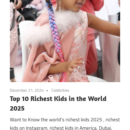
December 21, 2024
Celebrities
Top 10 Richest Kids in the World
2025
Want to Know the world’s richest kids 2025 , richest
kids on Instagram, richest kids in America, Dubai,