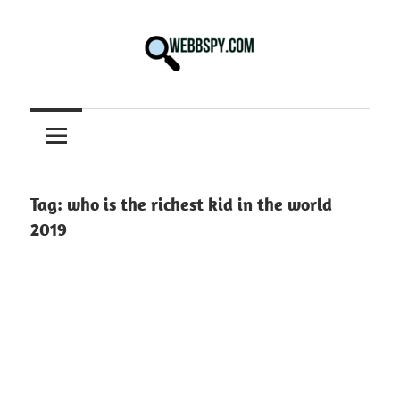
Skip
to
content
Best
information
on
Facts,
and
Tag:
who is the richest kid in the world
Tech
2019
in
the
World.