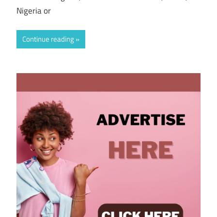
Nigeria or
Continue reading