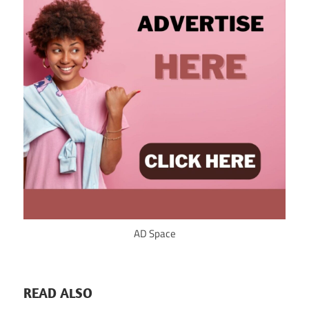
AD Space
READ ALSO