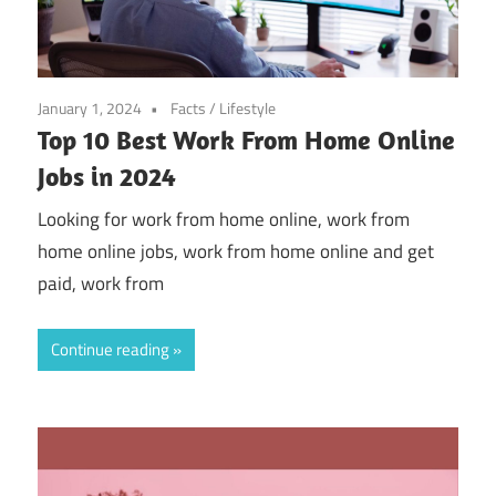
January 1, 2024
Facts
/
Lifestyle
Top 10 Best Work From Home Online
Jobs in 2024
Looking for work from home online, work from
home online jobs, work from home online and get
paid, work from
Continue reading