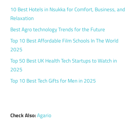
10 Best Hotels in Nsukka for Comfort, Business, and
Relaxation
Best Agro technology Trends for the Future
Top 10 Best Affordable Film Schools In The World
2025
Top 50 Best UK Health Tech Startups to Watch in
2025
Top 10 Best Tech Gifts for Men in 2025
Check Also:
Agario