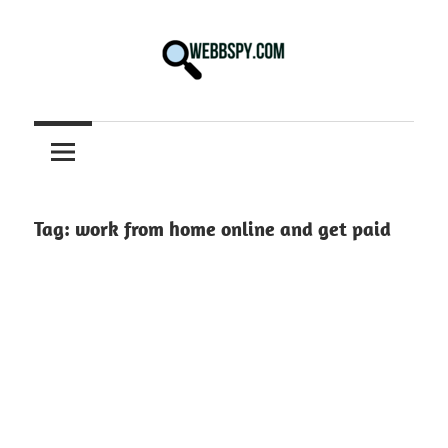
Skip
to
content
Best
information
on
Facts,
and
Tag:
work from home online and get paid
Tech
in
the
World.