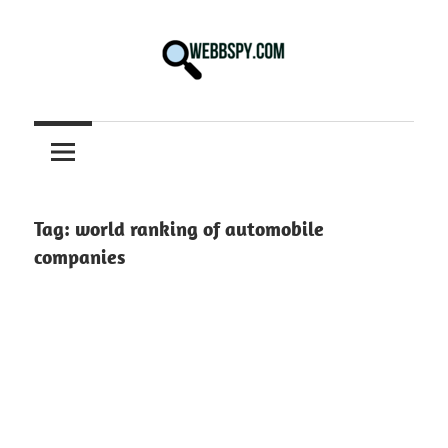
Skip
to
content
Best
information
on
Facts,
and
Tag:
world ranking of automobile
Tech
companies
in
the
World.