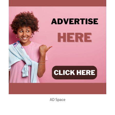
AD Space