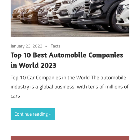
January 23, 2023
Facts
Top 10 Best Automobile Companies
in World 2023
Top 10 Car Companies in the World The automobile
industry is a global business, with tens of millions of
cars
Continue reading