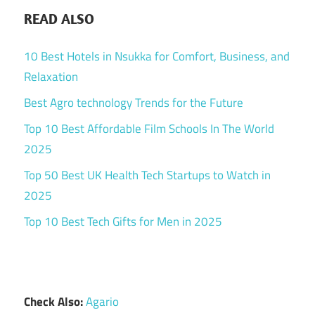
READ ALSO
10 Best Hotels in Nsukka for Comfort, Business, and
Relaxation
Best Agro technology Trends for the Future
Top 10 Best Affordable Film Schools In The World
2025
Top 50 Best UK Health Tech Startups to Watch in
2025
Top 10 Best Tech Gifts for Men in 2025
Check Also:
Agario