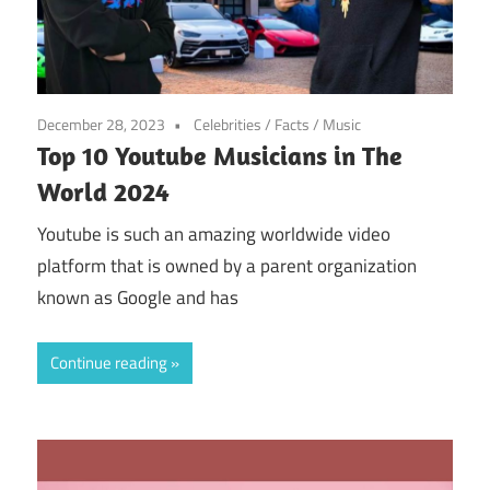
December 28, 2023
Celebrities
/
Facts
/
Music
Top 10 Youtube Musicians in The
World 2024
Youtube is such an amazing worldwide video
platform that is owned by a parent organization
known as Google and has
Continue reading