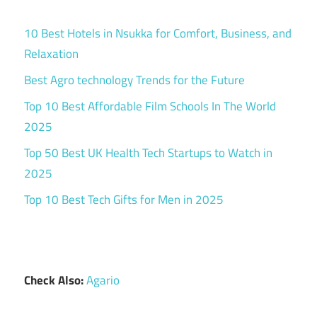
10 Best Hotels in Nsukka for Comfort, Business, and
Relaxation
Best Agro technology Trends for the Future
Top 10 Best Affordable Film Schools In The World
2025
Top 50 Best UK Health Tech Startups to Watch in
2025
Top 10 Best Tech Gifts for Men in 2025
Check Also:
Agario