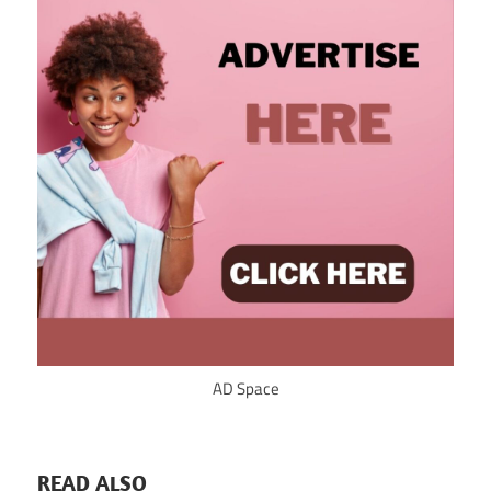
AD Space
READ ALSO