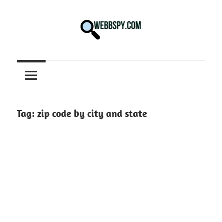
Skip
to
content
Best
information
on
Facts,
and
Tag:
zip code by city and state
Tech
in
the
World.