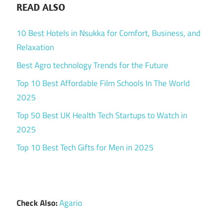
READ ALSO
10 Best Hotels in Nsukka for Comfort, Business, and
Relaxation
Best Agro technology Trends for the Future
Top 10 Best Affordable Film Schools In The World
2025
Top 50 Best UK Health Tech Startups to Watch in
2025
Top 10 Best Tech Gifts for Men in 2025
Check Also:
Agario