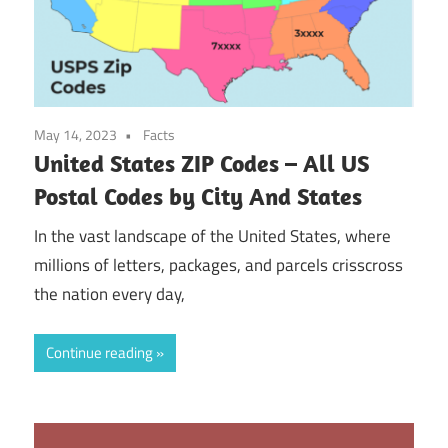
May 14, 2023
Facts
United States ZIP Codes – All US
Postal Codes by City And States
In the vast landscape of the United States, where
millions of letters, packages, and parcels crisscross
the nation every day,
Continue reading