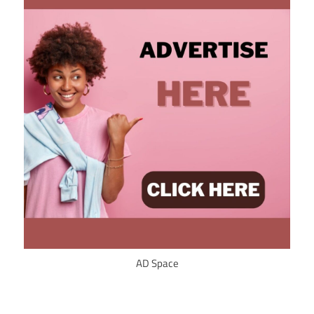
AD Space