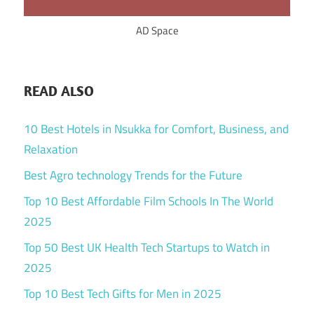
AD Space
READ ALSO
10 Best Hotels in Nsukka for Comfort, Business, and
Relaxation
Best Agro technology Trends for the Future
Top 10 Best Affordable Film Schools In The World
2025
Top 50 Best UK Health Tech Startups to Watch in
2025
Top 10 Best Tech Gifts for Men in 2025