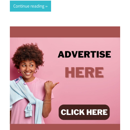
Continue reading