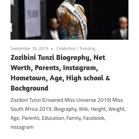
September 10, 2019
Celebrities
/
Trending
Zozibini Tunzi Biography, Net
Worth, Parents, Instagram,
Hometown, Age, High school &
Background
Zozibini Tunzi (Crowned Miss Universe 2019) Miss
South Africa 2019, Biography, Wiki, Height, Weight,
Age, Parents, Education, Family, Facebook,
Instagram