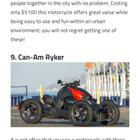
people together in the city with no problem. Costing
only $5100 this motorcycle offers great value while
being easy to use and fun within an urban
environment; you will not regret getting one of
these!
9. Can-Am Ryker
It is not often that you see a motorcycle with three