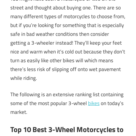
street and thought about buying one. There are so
many different types of motorcycles to choose from,
but if you’re looking for something that is especially
safe in bad weather conditions then consider
getting a 3-wheeler instead! They’ll keep your feet
nice and warm when it’s cold out because they don’t
turn as easily like other bikes will which means
there’s less risk of slipping off onto wet pavement
while riding.
The following is an extensive ranking list containing
some of the most popular 3-wheel
bikes
on today’s
market.
Top 10 Best 3-Wheel Motorcycles to