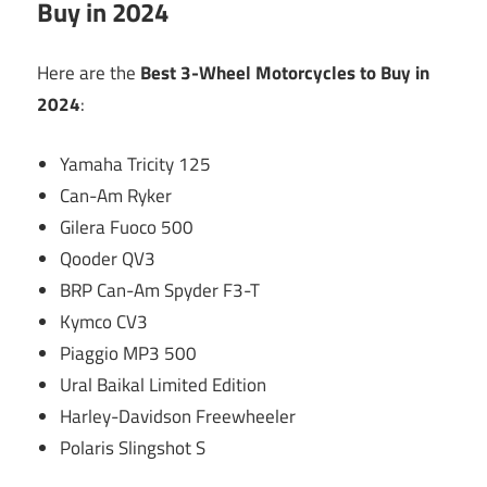
Buy in 2024
Here are the
Best 3-Wheel Motorcycles to Buy in
2024
:
Yamaha Tricity 125
Can-Am Ryker
Gilera Fuoco 500
Qooder QV3
BRP Can-Am Spyder F3-T
Kymco CV3
Piaggio MP3 500
Ural Baikal Limited Edition
Harley-Davidson Freewheeler
Polaris Slingshot S