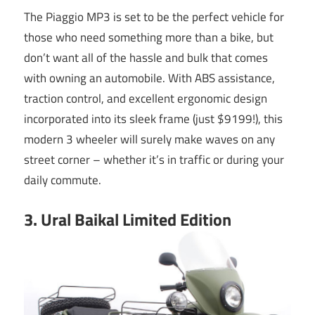
The Piaggio MP3 is set to be the perfect vehicle for
those who need something more than a bike, but
don’t want all of the hassle and bulk that comes
with owning an automobile. With ABS assistance,
traction control, and excellent ergonomic design
incorporated into its sleek frame (just $9199!), this
modern 3 wheeler will surely make waves on any
street corner – whether it’s in traffic or during your
daily commute.
3. Ural Baikal Limited Edition