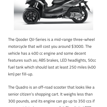
The Qooder QV-Series is a mid-range three-wheel
motorcycle that will cost you around $3000. The
vehicle has a 400 cc engine and some decent
features such as; ABS brakes, LED headlights, 50cc
fuel tank which should last at least 250 miles (400
km) per fill-up.
The Quadro is an off-road scooter that looks like a
senior citizen’s shopping cart. It weighs less than
300 pounds, and its engine can go up to 350 ccs if