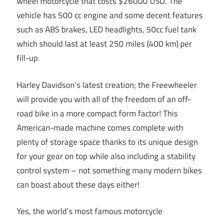
wheel motorcycle that costs $26000 USD. The
vehicle has 500 cc engine and some decent features
such as ABS brakes, LED headlights, 50cc fuel tank
which should last at least 250 miles (400 km) per
fill-up.
Harley Davidson’s latest creation; the Freewheeler
will provide you with all of the freedom of an off-
road bike in a more compact form factor! This
American-made machine comes complete with
plenty of storage space thanks to its unique design
for your gear on top while also including a stability
control system – not something many modern bikes
can boast about these days either!
Yes, the world’s most famous motorcycle