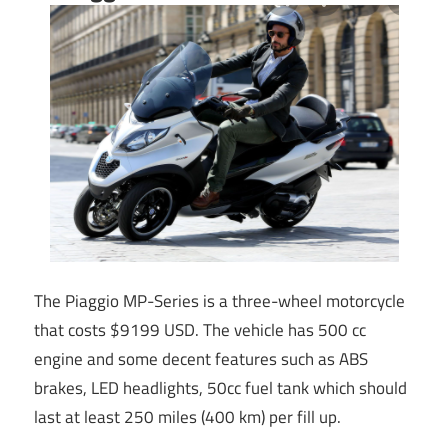
The Piaggio MP-Series is a three-wheel motorcycle
that costs $9199 USD. The vehicle has 500 cc
engine and some decent features such as ABS
brakes, LED headlights, 50cc fuel tank which should
last at least 250 miles (400 km) per fill up.