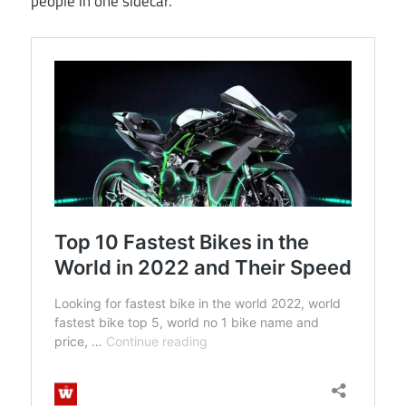
people in one sidecar.