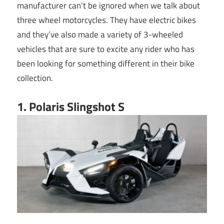
manufacturer can’t be ignored when we talk about
three wheel motorcycles. They have electric bikes
and they’ve also made a variety of 3-wheeled
vehicles that are sure to excite any rider who has
been looking for something different in their bike
collection.
1. Polaris Slingshot S