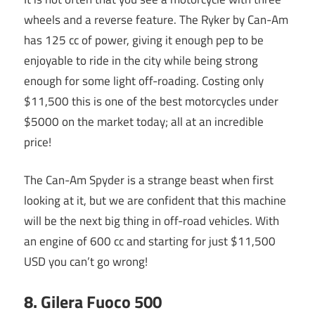
wheels and a reverse feature. The Ryker by Can-Am
has 125 cc of power, giving it enough pep to be
enjoyable to ride in the city while being strong
enough for some light off-roading. Costing only
$11,500 this is one of the best motorcycles under
$5000 on the market today; all at an incredible
price!
The Can-Am Spyder is a strange beast when first
looking at it, but we are confident that this machine
will be the next big thing in off-road vehicles. With
an engine of 600 cc and starting for just $11,500
USD you can’t go wrong!
8. Gilera Fuoco 500