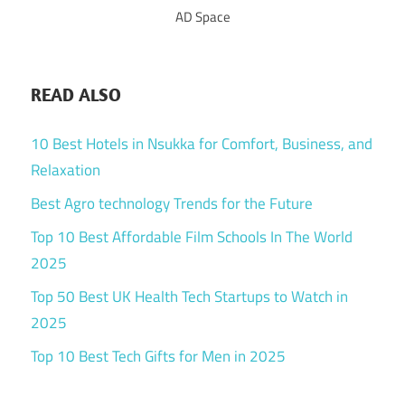
AD Space
READ ALSO
10 Best Hotels in Nsukka for Comfort, Business, and
Relaxation
Best Agro technology Trends for the Future
Top 10 Best Affordable Film Schools In The World
2025
Top 50 Best UK Health Tech Startups to Watch in
2025
Top 10 Best Tech Gifts for Men in 2025