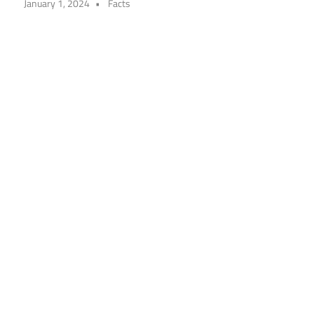
January 1, 2024
Facts