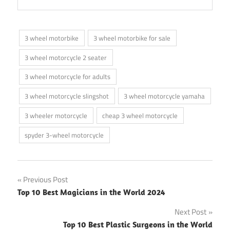
3 wheel motorbike
3 wheel motorbike for sale
3 wheel motorcycle 2 seater
3 wheel motorcycle for adults
3 wheel motorcycle slingshot
3 wheel motorcycle yamaha
3 wheeler motorcycle
cheap 3 wheel motorcycle
spyder 3-wheel motorcycle
Post
Previous Post
Top 10 Best Magicians in the World 2024
navigation
Next Post
Top 10 Best Plastic Surgeons in the World