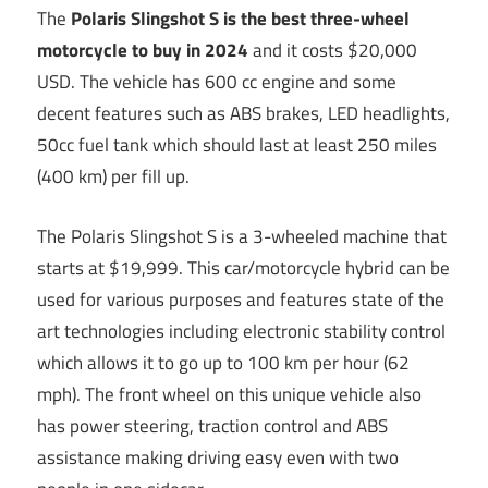
The
Polaris Slingshot S is the best three-wheel
motorcycle to buy in 2024
and it costs $20,000
USD. The vehicle has 600 cc engine and some
decent features such as ABS brakes, LED headlights,
50cc fuel tank which should last at least 250 miles
(400 km) per fill up.
The Polaris Slingshot S is a 3-wheeled machine that
starts at $19,999. This car/motorcycle hybrid can be
used for various purposes and features state of the
art technologies including electronic stability control
which allows it to go up to 100 km per hour (62
mph). The front wheel on this unique vehicle also
has power steering, traction control and ABS
assistance making driving easy even with two