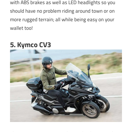
with ABS brakes as well as LED headlights so you
should have no problem riding around town or on
more rugged terrain; all while being easy on your
wallet too!
5. Kymco CV3