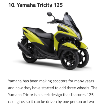
10. Yamaha Tricity 125
Yamaha has been making scooters for many years
and now they have started to add three wheels. The
Yamaha Tricity is a sleek design that features 125-
cc engine, so it can be driven by one person or two