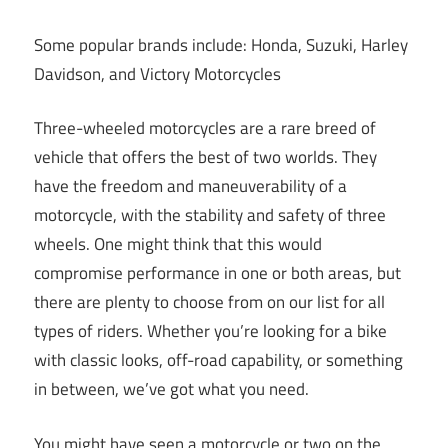
Some popular brands include: Honda, Suzuki, Harley
Davidson, and Victory Motorcycles
Three-wheeled motorcycles are a rare breed of
vehicle that offers the best of two worlds. They
have the freedom and maneuverability of a
motorcycle, with the stability and safety of three
wheels. One might think that this would
compromise performance in one or both areas, but
there are plenty to choose from on our list for all
types of riders. Whether you’re looking for a bike
with classic looks, off-road capability, or something
in between, we’ve got what you need.
You might have seen a motorcycle or two on the