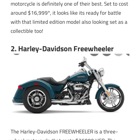
motorcycle is definitely one of their best. Set to cost
around $16,999*, it looks like its ready for battle
with that limited edition model also looking set as a
collectible too!
2. Harley-Davidson Freewheeler
The Harley-Davidson FREEWHEELER is a three-