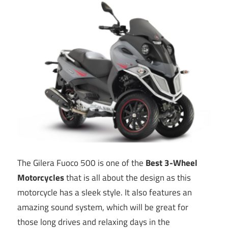
The Gilera Fuoco 500 is one of the
Best 3-Wheel
Motorcycles
that is all about the design as this
motorcycle has a sleek style. It also features an
amazing sound system, which will be great for
those long drives and relaxing days in the