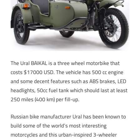
The Ural BAIKAL is a three wheel motorbike that
costs $17000 USD. The vehicle has 500 cc engine
and some decent features such as ABS brakes, LED
headlights, 50cc fuel tank which should last at least
250 miles (400 km) per fill-up.
Russian bike manufacturer Ural has been known to
build some of the world’s most interesting
motorcycles and this urban-inspired 3-wheeler