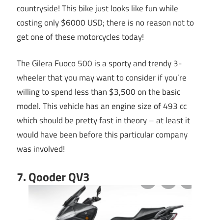
countryside! This bike just looks like fun while
costing only $6000 USD; there is no reason not to
get one of these motorcycles today!
The Gilera Fuoco 500 is a sporty and trendy 3-
wheeler that you may want to consider if you’re
willing to spend less than $3,500 on the basic
model. This vehicle has an engine size of 493 cc
which should be pretty fast in theory – at least it
would have been before this particular company
was involved!
7. Qooder QV3