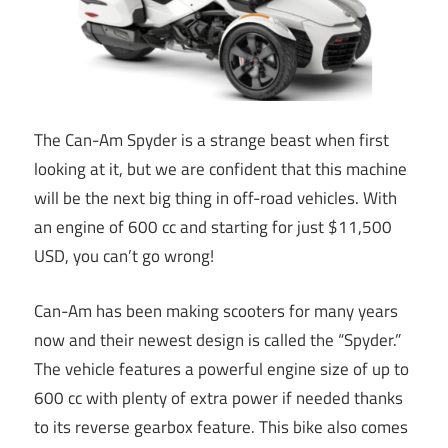
The Can-Am Spyder is a strange beast when first
looking at it, but we are confident that this machine
will be the next big thing in off-road vehicles. With
an engine of 600 cc and starting for just $11,500
USD, you can’t go wrong!
Can-Am has been making scooters for many years
now and their newest design is called the “Spyder.”
The vehicle features a powerful engine size of up to
600 cc with plenty of extra power if needed thanks
to its reverse gearbox feature. This bike also comes