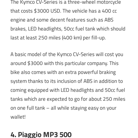
The Kymco CV-Series is a three-wheel motorcycle
that costs $3000 USD. The vehicle has a 400 cc
engine and some decent features such as ABS
brakes, LED headlights, 50cc fuel tank which should
last at least 250 miles (400 km) per fill-up.
A basic model of the Kymco CV-Series will cost you
around $3000 with this particular company. This
bike also comes with an extra powerful braking
system thanks to its inclusion of ABS in addition to
coming equipped with LED headlights and 50cc fuel
tanks which are expected to go for about 250 miles
on one full tank – all while staying easy on your
wallet!
4. Piaggio MP3 500