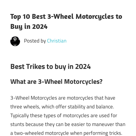
Top 10 Best 3-Wheel Motorcycles to
Buy in 2024
Posted by
Christian
Best Trikes to buy in 2024
What are 3-Wheel Motorcycles?
3-Wheel Motorcycles are motorcycles that have
three wheels, which offer stability and balance.
Typically these types of motorcycles are used for
stunts because they can be easier to maneuver than
a two-wheeled motorcycle when performing tricks.