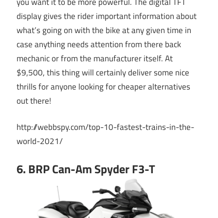
you want it to be more powerful. The digital TFT
display gives the rider important information about
what’s going on with the bike at any given time in
case anything needs attention from there back
mechanic or from the manufacturer itself. At
$9,500, this thing will certainly deliver some nice
thrills for anyone looking for cheaper alternatives
out there!
http://webbspy.com/top-10-fastest-trains-in-the-
world-2021/
6. BRP Can-Am Spyder F3-T