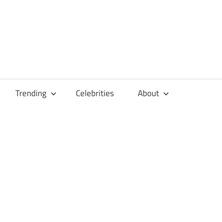
Trending
Celebrities
About