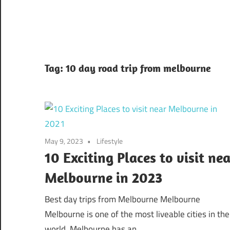
Tag:
10 day road trip from melbourne
May 9, 2023
Lifestyle
10 Exciting Places to visit nea
Melbourne in 2023
Best day trips from Melbourne Melbourne
Melbourne is one of the most liveable cities in the
world. Melbourne has an