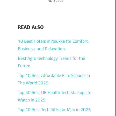
AD Space
READ ALSO
10 Best Hotels in Nsukka for Comfort,
Business, and Relaxation
Best Agro technology Trends for the
Future
Top 10 Best Affordable Film Schools In
The World 2025
Top 50 Best UK Health Tech Startups to
Watch in 2025
Top 10 Best Tech Gifts for Men in 2025