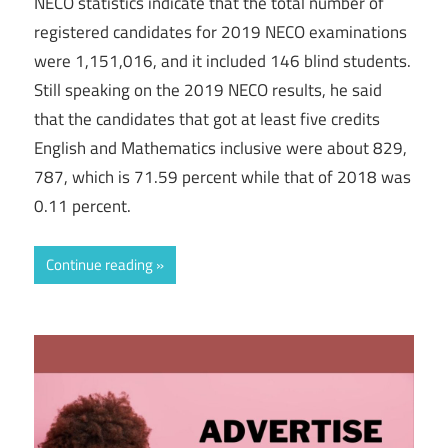
NECO statistics indicate that the total number of
registered candidates for 2019 NECO examinations
were 1,151,016, and it included 146 blind students.
Still speaking on the 2019 NECO results, he said
that the candidates that got at least five credits
English and Mathematics inclusive were about 829,
787, which is 71.59 percent while that of 2018 was
0.11 percent.
Continue reading