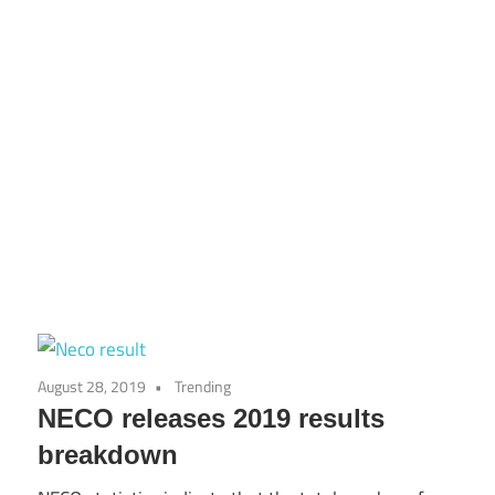
August 28, 2019
Trending
NECO releases 2019 results
breakdown