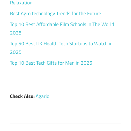
Relaxation
Best Agro technology Trends for the Future
Top 10 Best Affordable Film Schools In The World
2025
Top 50 Best UK Health Tech Startups to Watch in
2025
Top 10 Best Tech Gifts for Men in 2025
Check Also:
Agario