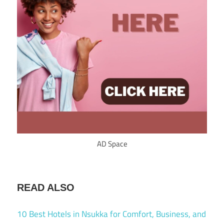
AD Space
READ ALSO
10 Best Hotels in Nsukka for Comfort, Business, and