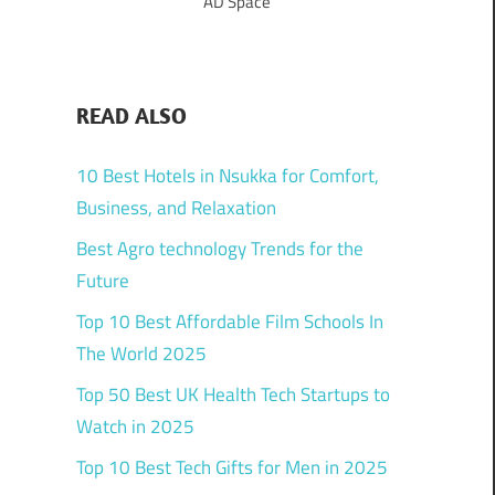
AD Space
READ ALSO
10 Best Hotels in Nsukka for Comfort,
Business, and Relaxation
Best Agro technology Trends for the
Future
Top 10 Best Affordable Film Schools In
The World 2025
Top 50 Best UK Health Tech Startups to
Watch in 2025
Top 10 Best Tech Gifts for Men in 2025