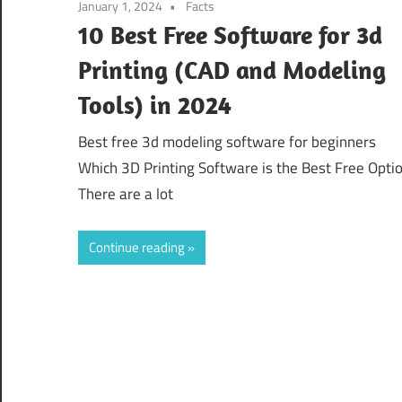
January 1, 2024
Facts
10 Best Free Software for 3d
Printing (CAD and Modeling
Tools) in 2024
Best free 3d modeling software for beginners
Which 3D Printing Software is the Best Free Opti
There are a lot
Continue reading