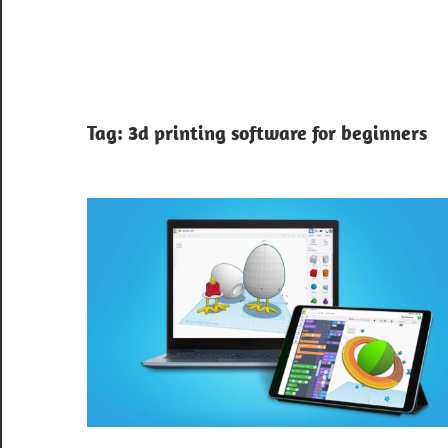
Tag:
3d printing software for beginners