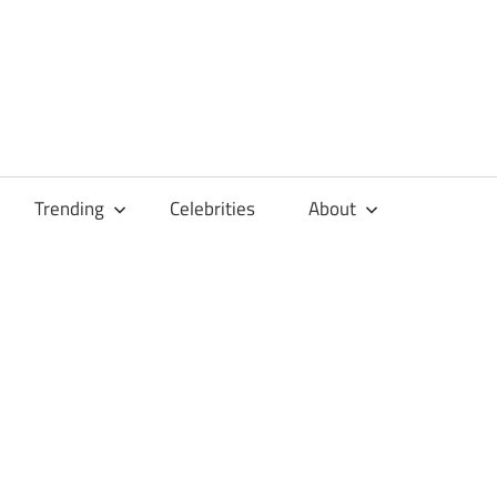
Trending
Celebrities
About