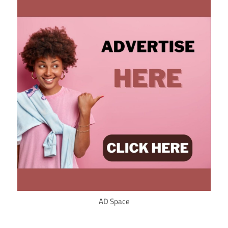
AD Space