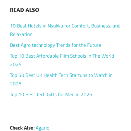
READ ALSO
10 Best Hotels in Nsukka for Comfort, Business, and
Relaxation
Best Agro technology Trends for the Future
Top 10 Best Affordable Film Schools In The World
2025
Top 50 Best UK Health Tech Startups to Watch in
2025
Top 10 Best Tech Gifts for Men in 2025
Check Also:
Agario