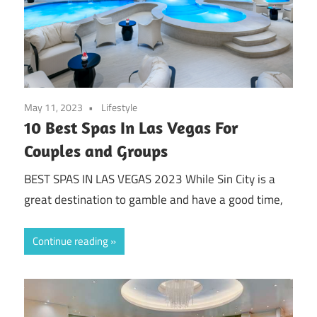
May 11, 2023
Lifestyle
10 Best Spas In Las Vegas For
Couples and Groups
BEST SPAS IN LAS VEGAS 2023 While Sin City is a
great destination to gamble and have a good time,
Continue reading