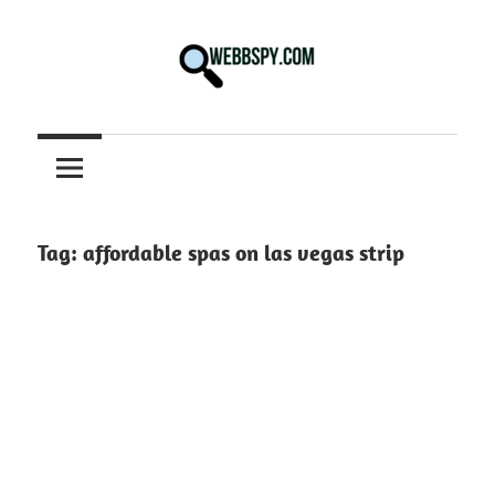
Skip
to
content
Best
information
on
Facts,
and
Tag:
affordable spas on las vegas strip
Tech
in
the
World.