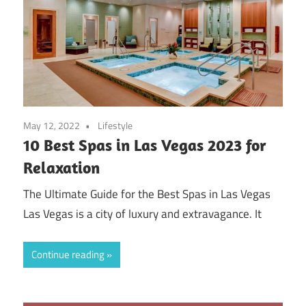
May 12, 2022
Lifestyle
10 Best Spas in Las Vegas 2023 for
Relaxation
The Ultimate Guide for the Best Spas in Las Vegas
Las Vegas is a city of luxury and extravagance. It
Continue reading