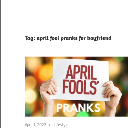
Tag:
april fool pranks for boyfriend
April 1, 2022
Lifestyle