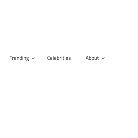
Trending
Celebrities
About