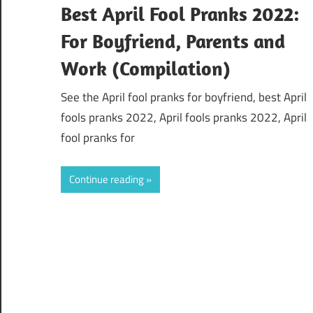
Best April Fool Pranks 2022:
For Boyfriend, Parents and
Work (Compilation)
See the April fool pranks for boyfriend, best April
fools pranks 2022, April fools pranks 2022, April
fool pranks for
Continue reading