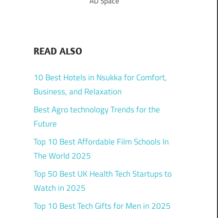
AD Space
READ ALSO
10 Best Hotels in Nsukka for Comfort,
Business, and Relaxation
Best Agro technology Trends for the
Future
Top 10 Best Affordable Film Schools In
The World 2025
Top 50 Best UK Health Tech Startups to
Watch in 2025
Top 10 Best Tech Gifts for Men in 2025