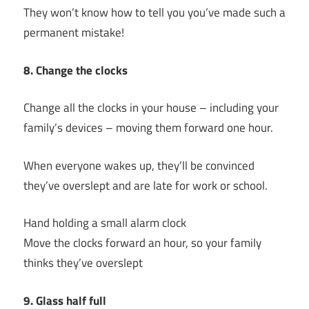
They won’t know how to tell you you’ve made such a
permanent mistake!
8. Change the clocks
Change all the clocks in your house – including your
family’s devices – moving them forward one hour.
When everyone wakes up, they’ll be convinced
they’ve overslept and are late for work or school.
Hand holding a small alarm clock
Move the clocks forward an hour, so your family
thinks they’ve overslept
9. Glass half full