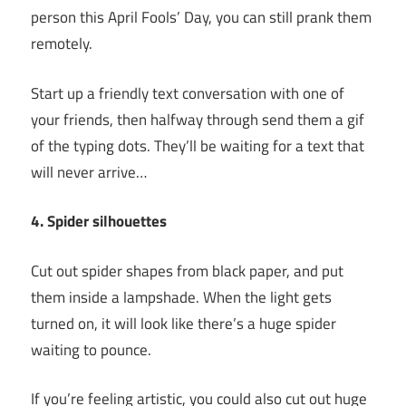
person this April Fools’ Day, you can still prank them
remotely.
Start up a friendly text conversation with one of
your friends, then halfway through send them a gif
of the typing dots. They’ll be waiting for a text that
will never arrive…
4. Spider silhouettes
Cut out spider shapes from black paper, and put
them inside a lampshade. When the light gets
turned on, it will look like there’s a huge spider
waiting to pounce.
If you’re feeling artistic, you could also cut out huge