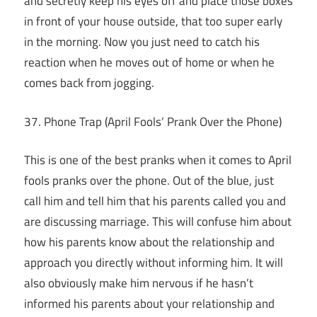
and secretly keep his eyes off and place those boxes
in front of your house outside, that too super early
in the morning. Now you just need to catch his
reaction when he moves out of home or when he
comes back from jogging.
37. Phone Trap (April Fools’ Prank Over the Phone)
This is one of the best pranks when it comes to April
fools pranks over the phone. Out of the blue, just
call him and tell him that his parents called you and
are discussing marriage. This will confuse him about
how his parents know about the relationship and
approach you directly without informing him. It will
also obviously make him nervous if he hasn’t
informed his parents about your relationship and