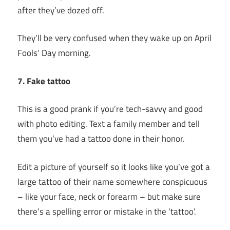
after they’ve dozed off.
They’ll be very confused when they wake up on April
Fools’ Day morning.
7. Fake tattoo
This is a good prank if you’re tech-savvy and good
with photo editing. Text a family member and tell
them you’ve had a tattoo done in their honor.
Edit a picture of yourself so it looks like you’ve got a
large tattoo of their name somewhere conspicuous
– like your face, neck or forearm – but make sure
there’s a spelling error or mistake in the ‘tattoo’.