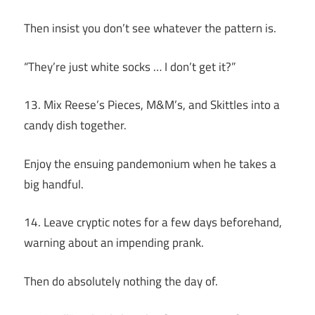
Then insist you don’t see whatever the pattern is.
“They’re just white socks … I don’t get it?”
13. Mix Reese’s Pieces, M&M’s, and Skittles into a
candy dish together.
Enjoy the ensuing pandemonium when he takes a
big handful.
14. Leave cryptic notes for a few days beforehand,
warning about an impending prank.
Then do absolutely nothing the day of.