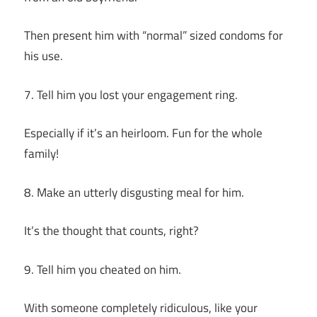
Then present him with “normal” sized condoms for
his use.
7. Tell him you lost your engagement ring.
Especially if it’s an heirloom. Fun for the whole
family!
8. Make an utterly disgusting meal for him.
It’s the thought that counts, right?
9. Tell him you cheated on him.
With someone completely ridiculous, like your