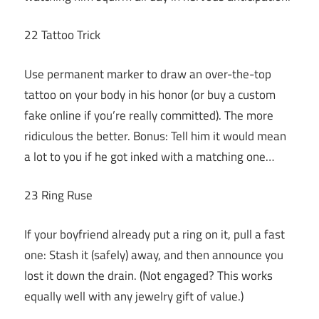
22 Tattoo Trick
Use permanent marker to draw an over-the-top
tattoo on your body in his honor (or buy a custom
fake online if you’re really committed). The more
ridiculous the better. Bonus: Tell him it would mean
a lot to you if he got inked with a matching one…
23 Ring Ruse
If your boyfriend already put a ring on it, pull a fast
one: Stash it (safely) away, and then announce you
lost it down the drain. (Not engaged? This works
equally well with any jewelry gift of value.)