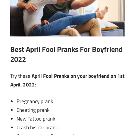
Best April Fool Pranks For Boyfriend
2022
Try these
April Fool Pranks on your boyfriend on 1st
April, 2022
:
Pregnancy prank
Cheating prank
New Tattoo prank
Crash his car prank