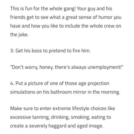
This is fun for the whole gang! Your guy and his
friends get to see what a great sense of humor you
have and how you like to include the whole crew on
the joke.
3. Get his boss to pretend to fire him.
“Don’t worry, honey, there’s always unemployment!”
4. Put a picture of one of those age projection
simulations on his bathroom mirror in the morning.
Make sure to enter extreme lifestyle choices like
excessive tanning, drinking, smoking, eating to
create a severely haggard and aged image.