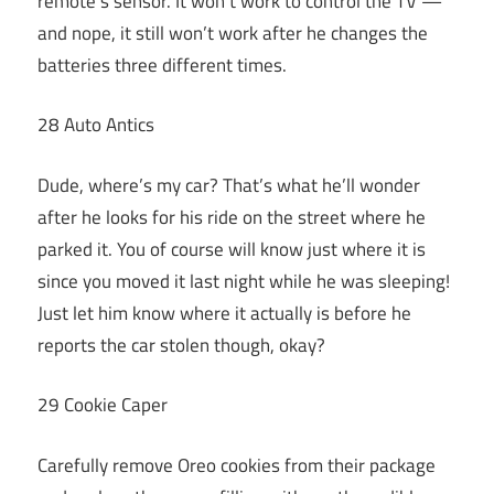
remote’s sensor. It won’t work to control the TV —
and nope, it still won’t work after he changes the
batteries three different times.
28 Auto Antics
Dude, where’s my car? That’s what he’ll wonder
after he looks for his ride on the street where he
parked it. You of course will know just where it is
since you moved it last night while he was sleeping!
Just let him know where it actually is before he
reports the car stolen though, okay?
29 Cookie Caper
Carefully remove Oreo cookies from their package