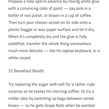
Prepare a fake spill in advance by mixing white glue
with a convincing color of paint — say pink in a
bottle of nail polish, or brown in a cup of coffee.
Then turn your chosen vessel on its side onto a
plastic baggie or wax paper surface and let it dry.
When it’s completely dry and the glue is fully
solidified, transfer the whole thing somewhere
much more delicate — like his laptop keyboard, or a
white carpet.
32 Breakfast Bandit
Try replacing the sugar with salt for a rather rude
surprise as he tastes his morning coffee. Or try a
milder idea by switching up bags between cereal
boxes — so he gets Grape Nuts when he wanted