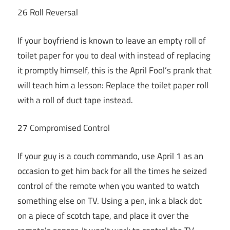
26 Roll Reversal
If your boyfriend is known to leave an empty roll of
toilet paper for you to deal with instead of replacing
it promptly himself, this is the April Fool’s prank that
will teach him a lesson: Replace the toilet paper roll
with a roll of duct tape instead.
27 Compromised Control
If your guy is a couch commando, use April 1 as an
occasion to get him back for all the times he seized
control of the remote when you wanted to watch
something else on TV. Using a pen, ink a black dot
on a piece of scotch tape, and place it over the