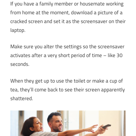
If you have a family member or housemate working
from home at the moment, download a picture of a
cracked screen and set it as the screensaver on their
laptop.
Make sure you alter the settings so the screensaver
activates after a very short period of time – like 30
seconds.
When they get up to use the toilet or make a cup of
tea, they’ll come back to see their screen apparently
shattered.