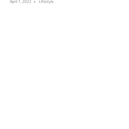
April 1, 2022
Lifestyle