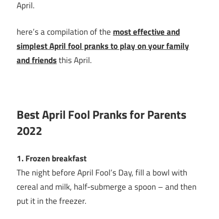
April.
here’s a compilation of the
most effective and
simplest April fool pranks to play on your family
and friends
this April.
Best April Fool Pranks for Parents
2022
1. Frozen breakfast
The night before April Fool’s Day, fill a bowl with
cereal and milk, half-submerge a spoon – and then
put it in the freezer.