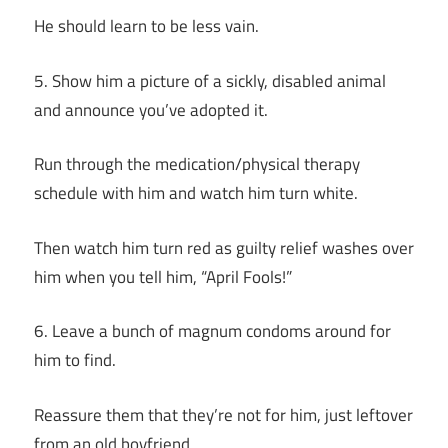
He should learn to be less vain.
5. Show him a picture of a sickly, disabled animal
and announce you’ve adopted it.
Run through the medication/physical therapy
schedule with him and watch him turn white.
Then watch him turn red as guilty relief washes over
him when you tell him, “April Fools!”
6. Leave a bunch of magnum condoms around for
him to find.
Reassure them that they’re not for him, just leftover
from an old boyfriend.