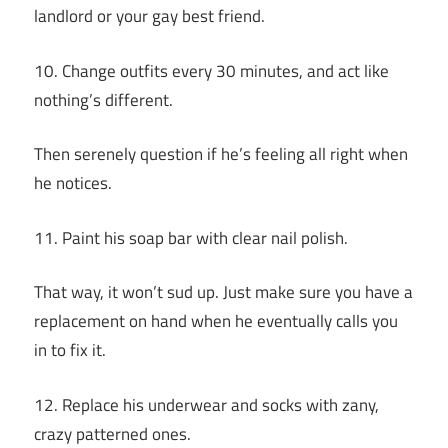
landlord or your gay best friend.
10. Change outfits every 30 minutes, and act like
nothing’s different.
Then serenely question if he’s feeling all right when
he notices.
11. Paint his soap bar with clear nail polish.
That way, it won’t sud up. Just make sure you have a
replacement on hand when he eventually calls you
in to fix it.
12. Replace his underwear and socks with zany,
crazy patterned ones.