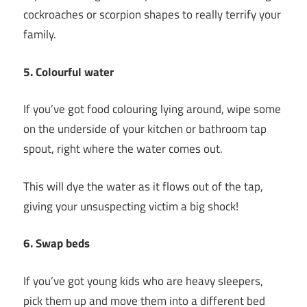
cockroaches or scorpion shapes to really terrify your
family.
5. Colourful water
If you’ve got food colouring lying around, wipe some
on the underside of your kitchen or bathroom tap
spout, right where the water comes out.
This will dye the water as it flows out of the tap,
giving your unsuspecting victim a big shock!
6. Swap beds
If you’ve got young kids who are heavy sleepers,
pick them up and move them into a different bed