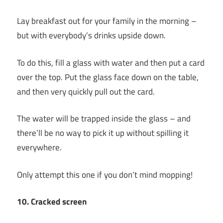
Lay breakfast out for your family in the morning –
but with everybody’s drinks upside down.
To do this, fill a glass with water and then put a card
over the top. Put the glass face down on the table,
and then very quickly pull out the card.
The water will be trapped inside the glass – and
there’ll be no way to pick it up without spilling it
everywhere.
Only attempt this one if you don’t mind mopping!
10. Cracked screen