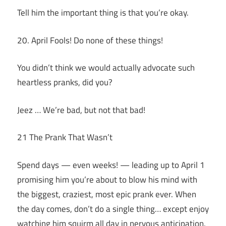
Tell him the important thing is that you’re okay.
20. April Fools! Do none of these things!
You didn’t think we would actually advocate such
heartless pranks, did you?
Jeez … We’re bad, but not that bad!
21 The Prank That Wasn’t
Spend days — even weeks! — leading up to April 1
promising him you’re about to blow his mind with
the biggest, craziest, most epic prank ever. When
the day comes, don’t do a single thing… except enjoy
watching him squirm all day in nervous anticipation.