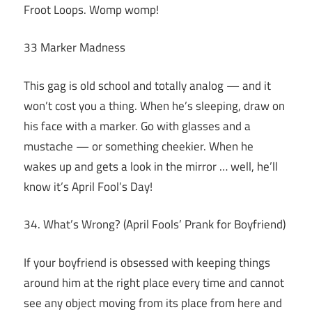
Froot Loops. Womp womp!
33 Marker Madness
This gag is old school and totally analog — and it
won’t cost you a thing. When he’s sleeping, draw on
his face with a marker. Go with glasses and a
mustache — or something cheekier. When he
wakes up and gets a look in the mirror … well, he’ll
know it’s April Fool’s Day!
34. What’s Wrong? (April Fools’ Prank for Boyfriend)
If your boyfriend is obsessed with keeping things
around him at the right place every time and cannot
see any object moving from its place from here and