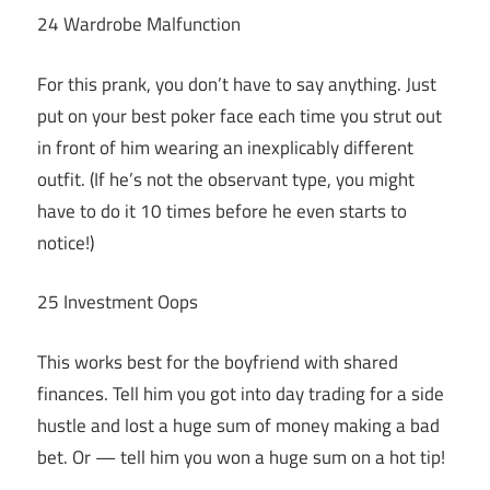
24 Wardrobe Malfunction
For this prank, you don’t have to say anything. Just
put on your best poker face each time you strut out
in front of him wearing an inexplicably different
outfit. (If he’s not the observant type, you might
have to do it 10 times before he even starts to
notice!)
25 Investment Oops
This works best for the boyfriend with shared
finances. Tell him you got into day trading for a side
hustle and lost a huge sum of money making a bad
bet. Or — tell him you won a huge sum on a hot tip!