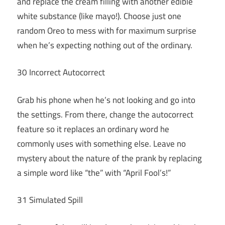
and replace the cream filling with another edible
white substance (like mayo!). Choose just one
random Oreo to mess with for maximum surprise
when he’s expecting nothing out of the ordinary.
30 Incorrect Autocorrect
Grab his phone when he’s not looking and go into
the settings. From there, change the autocorrect
feature so it replaces an ordinary word he
commonly uses with something else. Leave no
mystery about the nature of the prank by replacing
a simple word like “the” with “April Fool’s!”
31 Simulated Spill