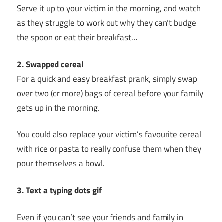
Serve it up to your victim in the morning, and watch
as they struggle to work out why they can’t budge
the spoon or eat their breakfast…
2. Swapped cereal
For a quick and easy breakfast prank, simply swap
over two (or more) bags of cereal before your family
gets up in the morning.
You could also replace your victim’s favourite cereal
with rice or pasta to really confuse them when they
pour themselves a bowl.
3. Text a typing dots gif
Even if you can’t see your friends and family in