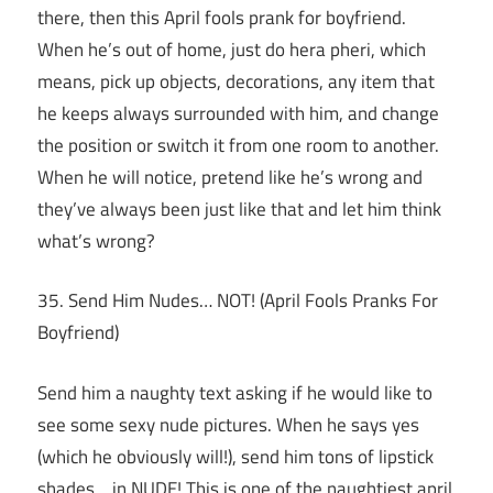
there, then this April fools prank for boyfriend.
When he’s out of home, just do hera pheri, which
means, pick up objects, decorations, any item that
he keeps always surrounded with him, and change
the position or switch it from one room to another.
When he will notice, pretend like he’s wrong and
they’ve always been just like that and let him think
what’s wrong?
35. Send Him Nudes… NOT! (April Fools Pranks For
Boyfriend)
Send him a naughty text asking if he would like to
see some sexy nude pictures. When he says yes
(which he obviously will!), send him tons of lipstick
shades… in NUDE! This is one of the naughtiest april