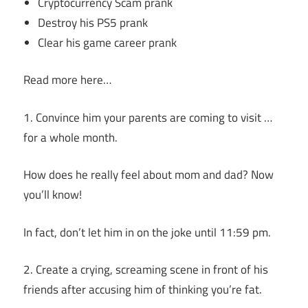
Cryptocurrency Scam prank
Destroy his PS5 prank
Clear his game career prank
Read more here…
1. Convince him your parents are coming to visit …
for a whole month.
How does he really feel about mom and dad? Now
you’ll know!
In fact, don’t let him in on the joke until 11:59 pm.
2. Create a crying, screaming scene in front of his
friends after accusing him of thinking you’re fat.