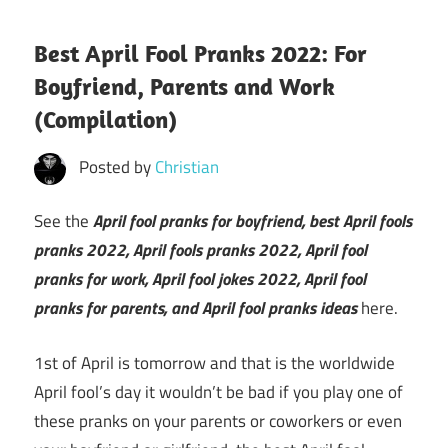
Best April Fool Pranks 2022: For
Boyfriend, Parents and Work
(Compilation)
Posted by
Christian
See the
April fool pranks for boyfriend, best April fools
pranks 2022, April fools pranks 2022, April fool
pranks for work, April fool jokes 2022, April fool
pranks for parents, and April fool pranks ideas
here.
1st of April is tomorrow and that is the worldwide
April fool’s day it wouldn’t be bad if you play one of
these pranks on your parents or coworkers or even