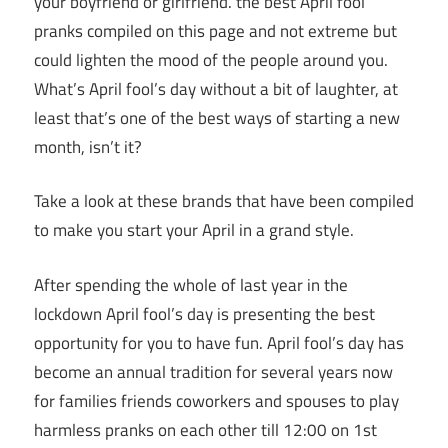
your boyfriend or girlfriend. the best April fool
pranks compiled on this page and not extreme but
could lighten the mood of the people around you.
What’s April fool’s day without a bit of laughter, at
least that’s one of the best ways of starting a new
month, isn’t it?
Take a look at these brands that have been compiled
to make you start your April in a grand style.
After spending the whole of last year in the
lockdown April fool’s day is presenting the best
opportunity for you to have fun. April fool’s day has
become an annual tradition for several years now
for families friends coworkers and spouses to play
harmless pranks on each other till 12:00 on 1st