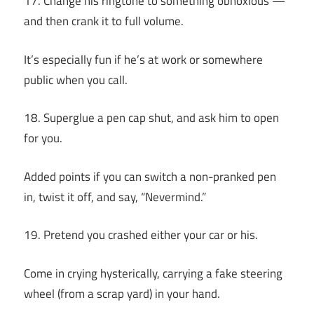
17. Change his ringtone to something obnoxious —
and then crank it to full volume.
It’s especially fun if he’s at work or somewhere
public when you call.
18. Superglue a pen cap shut, and ask him to open
for you.
Added points if you can switch a non-pranked pen
in, twist it off, and say, “Nevermind.”
19. Pretend you crashed either your car or his.
Come in crying hysterically, carrying a fake steering
wheel (from a scrap yard) in your hand.