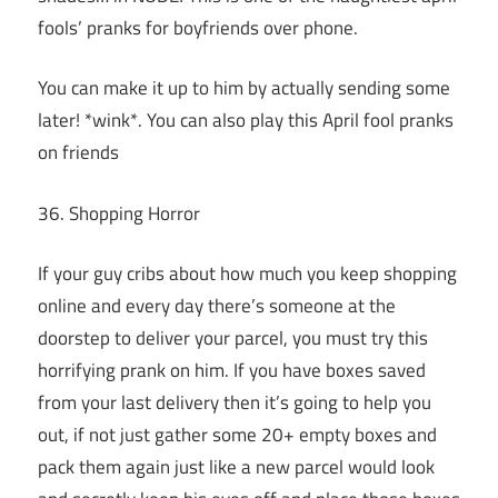
fools’ pranks for boyfriends over phone.
You can make it up to him by actually sending some
later! *wink*. You can also play this April fool pranks
on friends
36. Shopping Horror
If your guy cribs about how much you keep shopping
online and every day there’s someone at the
doorstep to deliver your parcel, you must try this
horrifying prank on him. If you have boxes saved
from your last delivery then it’s going to help you
out, if not just gather some 20+ empty boxes and
pack them again just like a new parcel would look