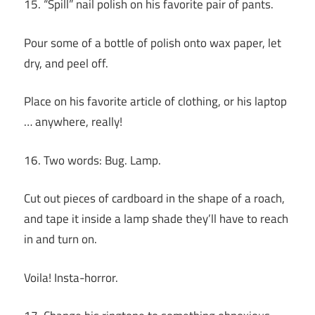
15. “Spill” nail polish on his favorite pair of pants.
Pour some of a bottle of polish onto wax paper, let
dry, and peel off.
Place on his favorite article of clothing, or his laptop
… anywhere, really!
16. Two words: Bug. Lamp.
Cut out pieces of cardboard in the shape of a roach,
and tape it inside a lamp shade they’ll have to reach
in and turn on.
Voila! Insta-horror.