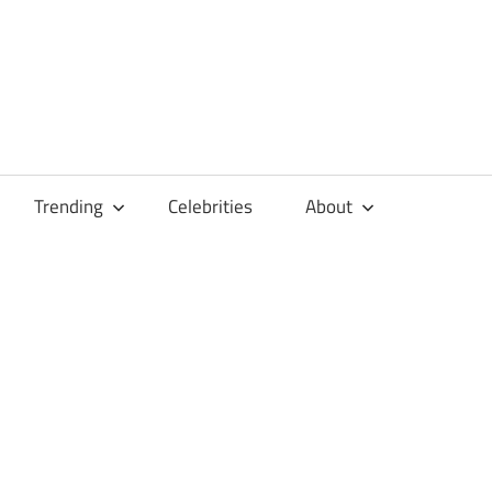
Trending
Celebrities
About