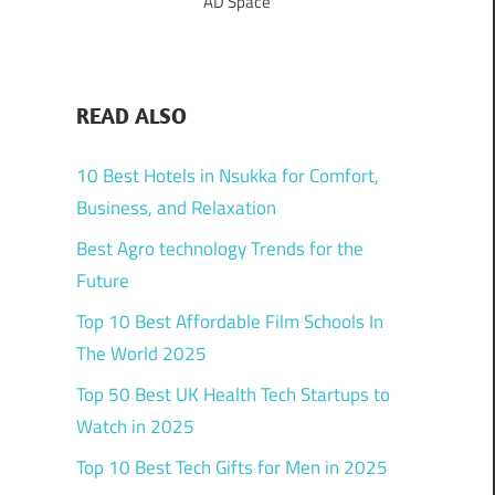
AD Space
READ ALSO
10 Best Hotels in Nsukka for Comfort,
Business, and Relaxation
Best Agro technology Trends for the
Future
Top 10 Best Affordable Film Schools In
The World 2025
Top 50 Best UK Health Tech Startups to
Watch in 2025
Top 10 Best Tech Gifts for Men in 2025