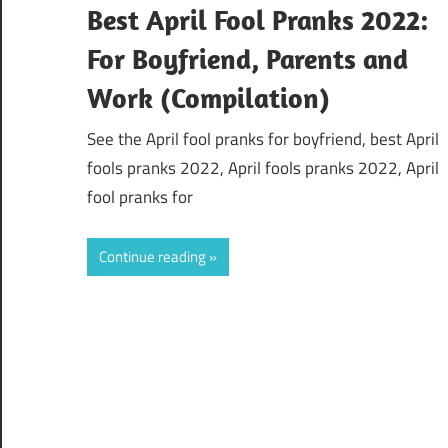
Best April Fool Pranks 2022:
For Boyfriend, Parents and
Work (Compilation)
See the April fool pranks for boyfriend, best April
fools pranks 2022, April fools pranks 2022, April
fool pranks for
Continue reading