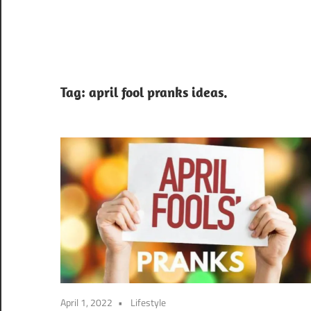
Tag:
april fool pranks ideas.
April 1, 2022
Lifestyle