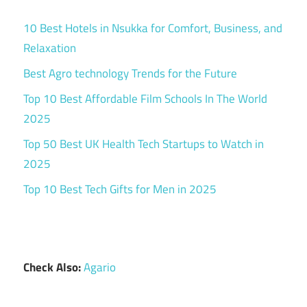
10 Best Hotels in Nsukka for Comfort, Business, and
Relaxation
Best Agro technology Trends for the Future
Top 10 Best Affordable Film Schools In The World
2025
Top 50 Best UK Health Tech Startups to Watch in
2025
Top 10 Best Tech Gifts for Men in 2025
Check Also:
Agario