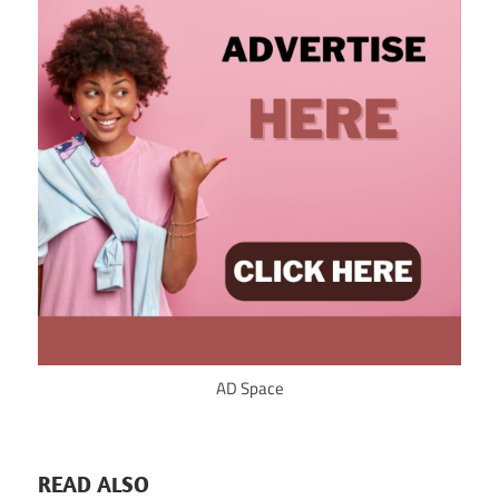
AD Space
READ ALSO