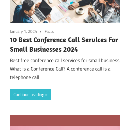
January 1, 2024
Facts
10 Best Conference Call Services For
Small Businesses 2024
Best free conference call services for small business
What is a Conference Call? A conference call is a
telephone call
Continue reading