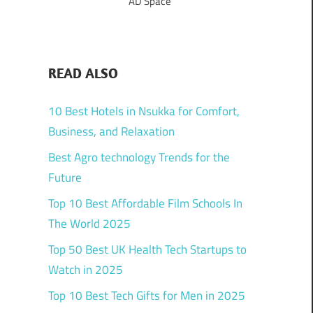
AD Space
READ ALSO
10 Best Hotels in Nsukka for Comfort,
Business, and Relaxation
Best Agro technology Trends for the
Future
Top 10 Best Affordable Film Schools In
The World 2025
Top 50 Best UK Health Tech Startups to
Watch in 2025
Top 10 Best Tech Gifts for Men in 2025