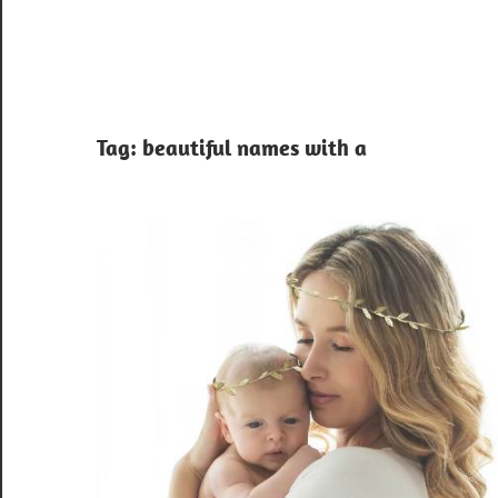
Tag:
beautiful names with a