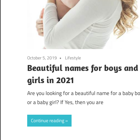
October 5, 2019
Lifestyle
Beautiful names for boys and
girls in 2021
Are you looking for a beautiful name for a baby b
or a baby girl? If Yes, then you are
Continue reading