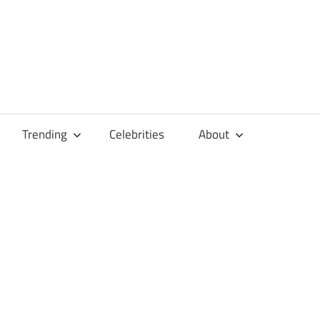
Trending
Celebrities
About