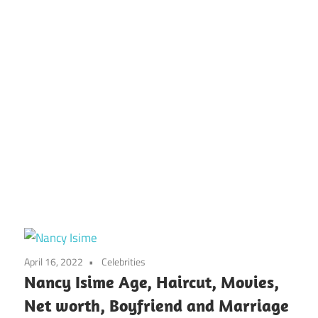
April 16, 2022
Celebrities
Nancy Isime Age, Haircut, Movies,
Net worth, Boyfriend and Marriage