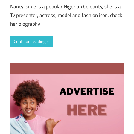
Nancy Isime is a popular Nigerian Celebrity, she is a
Tv presenter, actress, model and fashion icon. check
her biography
Continue reading