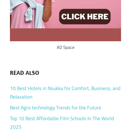
AD Space
READ ALSO
10 Best Hotels in Nsukka for Comfort, Business, and
Relaxation
Best Agro technology Trends for the Future
Top 10 Best Affordable Film Schools In The World
2025