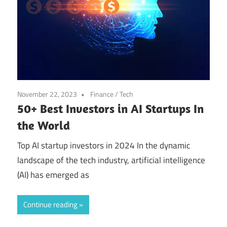
November 22, 2023
Finance
/
Tech
50+ Best Investors in AI Startups In
the World
Top AI startup investors in 2024 In the dynamic
landscape of the tech industry, artificial intelligence
(AI) has emerged as
Continue reading