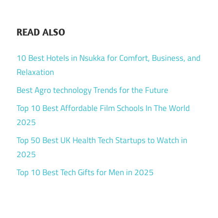
READ ALSO
10 Best Hotels in Nsukka for Comfort, Business, and
Relaxation
Best Agro technology Trends for the Future
Top 10 Best Affordable Film Schools In The World
2025
Top 50 Best UK Health Tech Startups to Watch in
2025
Top 10 Best Tech Gifts for Men in 2025