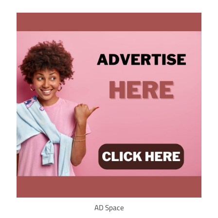
AD Space