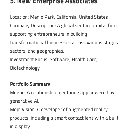
5. New Enterprise Associates
Location: Menlo Park, California, United States
Company Description: A global venture capital firm
supporting entrepreneurs in building
transformational businesses across various stages,
sectors, and geographies.
Investment Focus: Software, Health Care,
Biotechnology
Portfolio Summary:
Meeno: A relationship mentoring app powered by
generative AI.
Mojo Vision: A developer of augmented reality
products, including a smart contact lens with a built-
in display.