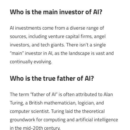
Who is the main investor of AI?
AI investments come from a diverse range of
sources, including venture capital firms, angel
investors, and tech giants. There isn’t a single
“main” investor in AI, as the landscape is vast and
continually evolving.
Who is the true father of AI?
The term “father of AI” is often attributed to Alan
Turing, a British mathematician, logician, and
computer scientist. Turing laid the theoretical
groundwork for computing and artificial intelligence
in the mid-20th century.