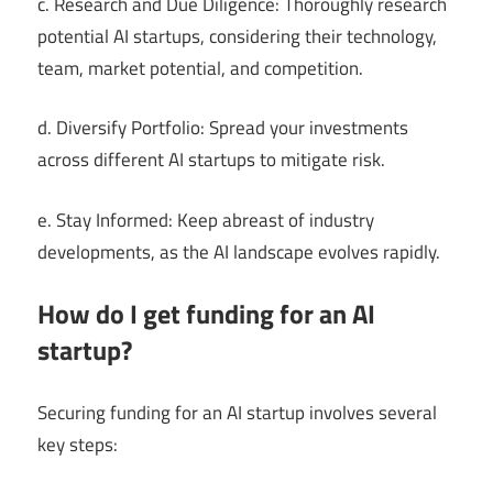
c. Research and Due Diligence: Thoroughly research
potential AI startups, considering their technology,
team, market potential, and competition.
d. Diversify Portfolio: Spread your investments
across different AI startups to mitigate risk.
e. Stay Informed: Keep abreast of industry
developments, as the AI landscape evolves rapidly.
How do I get funding for an AI
startup?
Securing funding for an AI startup involves several
key steps: