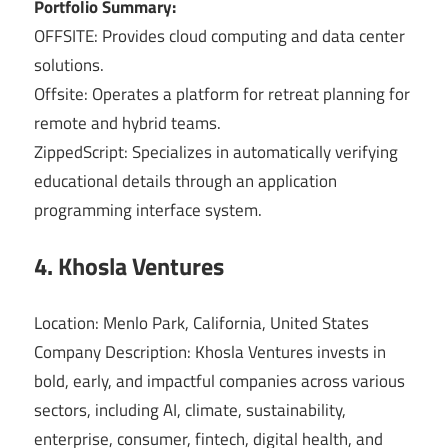
Portfolio Summary:
OFFSITE: Provides cloud computing and data center
solutions.
Offsite: Operates a platform for retreat planning for
remote and hybrid teams.
ZippedScript: Specializes in automatically verifying
educational details through an application
programming interface system.
4. Khosla Ventures
Location: Menlo Park, California, United States
Company Description: Khosla Ventures invests in
bold, early, and impactful companies across various
sectors, including AI, climate, sustainability,
enterprise, consumer, fintech, digital health, and