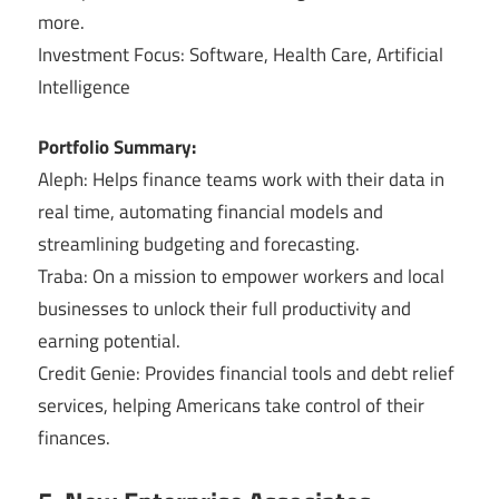
more.
Investment Focus: Software, Health Care, Artificial
Intelligence
Portfolio Summary:
Aleph: Helps finance teams work with their data in
real time, automating financial models and
streamlining budgeting and forecasting.
Traba: On a mission to empower workers and local
businesses to unlock their full productivity and
earning potential.
Credit Genie: Provides financial tools and debt relief
services, helping Americans take control of their
finances.