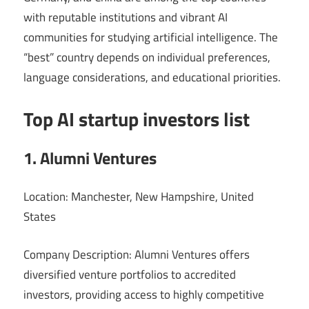
with reputable institutions and vibrant AI
communities for studying artificial intelligence. The
“best” country depends on individual preferences,
language considerations, and educational priorities.
Top AI startup investors list
1. Alumni Ventures
Location: Manchester, New Hampshire, United
States
Company Description: Alumni Ventures offers
diversified venture portfolios to accredited
investors, providing access to highly competitive