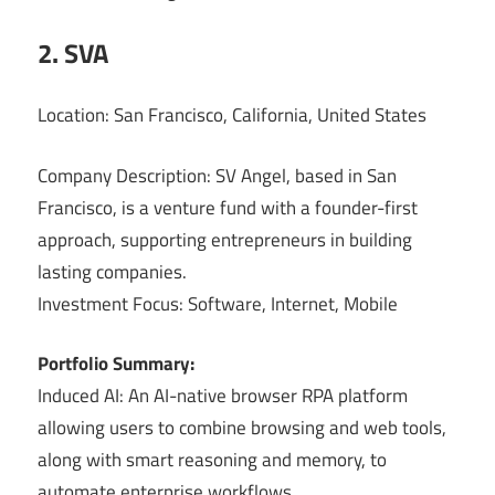
2. SVA
Location: San Francisco, California, United States
Company Description: SV Angel, based in San
Francisco, is a venture fund with a founder-first
approach, supporting entrepreneurs in building
lasting companies.
Investment Focus: Software, Internet, Mobile
Portfolio Summary:
Induced AI: An AI-native browser RPA platform
allowing users to combine browsing and web tools,
along with smart reasoning and memory, to
automate enterprise workflows.