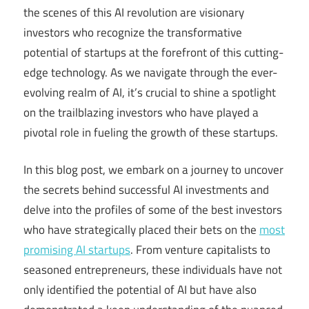
the scenes of this AI revolution are visionary
investors who recognize the transformative
potential of startups at the forefront of this cutting-
edge technology. As we navigate through the ever-
evolving realm of AI, it’s crucial to shine a spotlight
on the trailblazing investors who have played a
pivotal role in fueling the growth of these startups.
In this blog post, we embark on a journey to uncover
the secrets behind successful AI investments and
delve into the profiles of some of the best investors
who have strategically placed their bets on the
most
promising AI startups
. From venture capitalists to
seasoned entrepreneurs, these individuals have not
only identified the potential of AI but have also