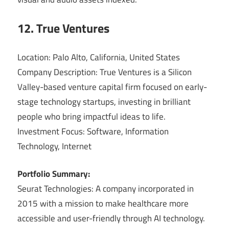
12. True Ventures
Location: Palo Alto, California, United States
Company Description: True Ventures is a Silicon
Valley-based venture capital firm focused on early-
stage technology startups, investing in brilliant
people who bring impactful ideas to life.
Investment Focus: Software, Information
Technology, Internet
Portfolio Summary:
Seurat Technologies: A company incorporated in
2015 with a mission to make healthcare more
accessible and user-friendly through AI technology.