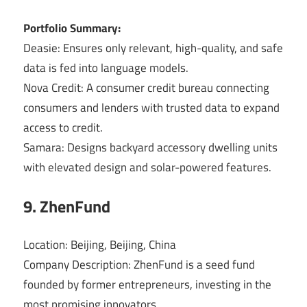
Portfolio Summary:
Deasie: Ensures only relevant, high-quality, and safe
data is fed into language models.
Nova Credit: A consumer credit bureau connecting
consumers and lenders with trusted data to expand
access to credit.
Samara: Designs backyard accessory dwelling units
with elevated design and solar-powered features.
9. ZhenFund
Location: Beijing, Beijing, China
Company Description: ZhenFund is a seed fund
founded by former entrepreneurs, investing in the
most promising innovators.