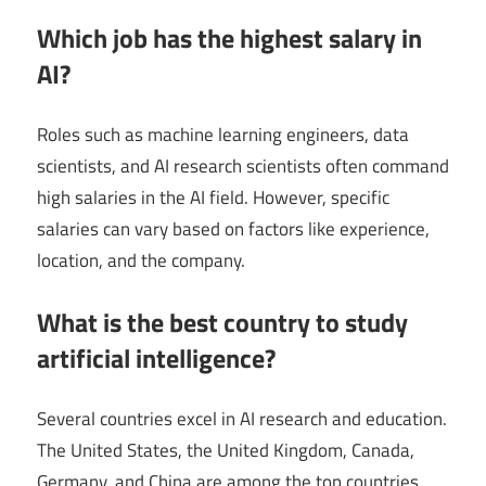
Which job has the highest salary in
AI?
Roles such as machine learning engineers, data
scientists, and AI research scientists often command
high salaries in the AI field. However, specific
salaries can vary based on factors like experience,
location, and the company.
What is the best country to study
artificial intelligence?
Several countries excel in AI research and education.
The United States, the United Kingdom, Canada,
Germany, and China are among the top countries