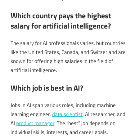
Which country pays the highest
salary for artificial intelligence?
The salary for AI professionals varies, but countries
like the United States, Canada, and Switzerland are
known for offering high salaries in the field of
artificial intelligence.
Which job is best in AI?
Jobs in AI span various roles, including machine
learning engineer,
data scientist
, AI researcher, and
AI
product manager
. The “best” job depends on
individual skills, interests, and career goals.