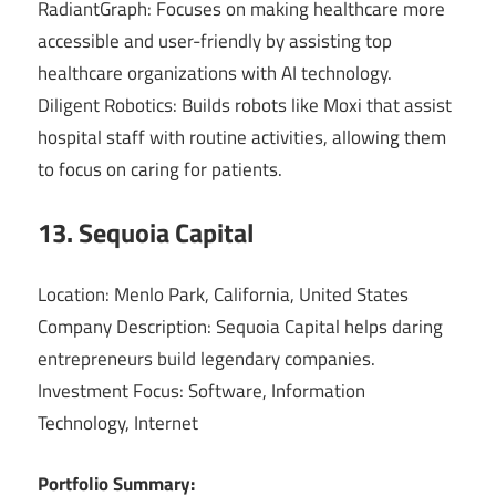
RadiantGraph: Focuses on making healthcare more
accessible and user-friendly by assisting top
healthcare organizations with AI technology.
Diligent Robotics: Builds robots like Moxi that assist
hospital staff with routine activities, allowing them
to focus on caring for patients.
13. Sequoia Capital
Location: Menlo Park, California, United States
Company Description: Sequoia Capital helps daring
entrepreneurs build legendary companies.
Investment Focus: Software, Information
Technology, Internet
Portfolio Summary: