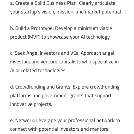
a. Create a Solid Business Plan: Clearly articulate
your startup’s vision, mission, and market potential.
b. Build a Prototype: Develop a minimum viable
product (MVP) to showcase your AI technology.
c. Seek Angel Investors and VCs: Approach angel
investors and venture capitalists who specialize in
AI or related technologies.
d. Crowdfunding and Grants: Explore crowdfunding
platforms and government grants that support
innovative projects.
e. Network: Leverage your professional network to
connect with potential investors and mentors.