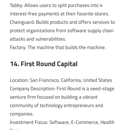
Tabby: Allows users to split purchases into 4
interest-free payments at their favorite stores.
Chainguard: Builds products and offers services to
protect organizations from software supply chain
attacks and vulnerabilities.
Factory: The machine that builds the machine.
14. First Round Capital
Location: San Francisco, California, United States
Company Description: First Round is a seed-stage
venture firm focused on building a vibrant
community of technology entrepreneurs and
companies.
Investment Focus: Software, E-Commerce, Health