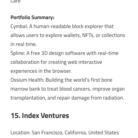
Care
Portfolio Summary:
Cymbal: A human-readable block explorer that
allows users to explore wallets, NFTs, or collections
in real time.
Spline: A free 3D design software with real-time
collaboration for creating web interactive
experiences in the browser.
Ossium Health: Building the world’s first bone
marrow bank to treat blood cancers, improve organ
transplantation, and repair damage from radiation.
15. Index Ventures
Location: San Francisco, California, United States