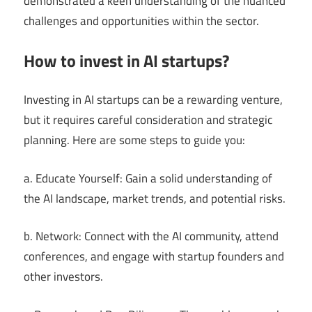
demonstrated a keen understanding of the nuanced
challenges and opportunities within the sector.
How to invest in AI startups?
Investing in AI startups can be a rewarding venture,
but it requires careful consideration and strategic
planning. Here are some steps to guide you:
a. Educate Yourself: Gain a solid understanding of
the AI landscape, market trends, and potential risks.
b. Network: Connect with the AI community, attend
conferences, and engage with startup founders and
other investors.