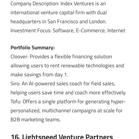
Company Description: Index Ventures is an
international venture capital firm with dual
headquarters in San Francisco and London.
Investment Focus: Software, E-Commerce, Internet
Portfolio Summary:
Cloover: Provides a flexible financing solution
allowing users to rent renewable technologies and
make savings from day 1.
Siro: An AI-powered sales coach for field sales,
helping users save time and coach more effectively.
Tofu: Offers a single platform for generating hyper-
personalized, multichannel campaigns at scale for
B2B marketing teams.
16. Lightspeed Venture Partners