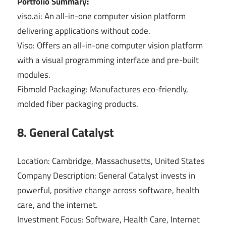
Portfolio Summary:
viso.ai: An all-in-one computer vision platform
delivering applications without code.
Viso: Offers an all-in-one computer vision platform
with a visual programming interface and pre-built
modules.
Fibmold Packaging: Manufactures eco-friendly,
molded fiber packaging products.
8. General Catalyst
Location: Cambridge, Massachusetts, United States
Company Description: General Catalyst invests in
powerful, positive change across software, health
care, and the internet.
Investment Focus: Software, Health Care, Internet