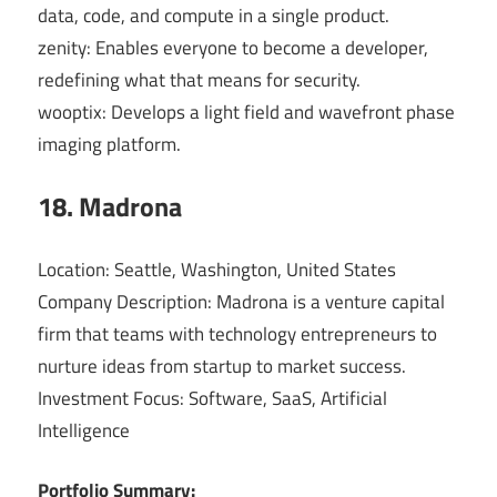
data, code, and compute in a single product.
zenity: Enables everyone to become a developer,
redefining what that means for security.
wooptix: Develops a light field and wavefront phase
imaging platform.
18. Madrona
Location: Seattle, Washington, United States
Company Description: Madrona is a venture capital
firm that teams with technology entrepreneurs to
nurture ideas from startup to market success.
Investment Focus: Software, SaaS, Artificial
Intelligence
Portfolio Summary: