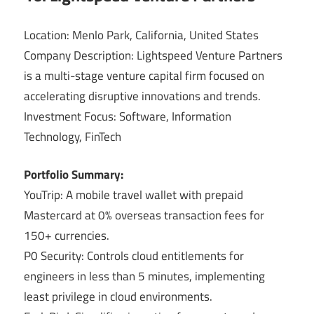
Location: Menlo Park, California, United States
Company Description: Lightspeed Venture Partners
is a multi-stage venture capital firm focused on
accelerating disruptive innovations and trends.
Investment Focus: Software, Information
Technology, FinTech
Portfolio Summary:
YouTrip: A mobile travel wallet with prepaid
Mastercard at 0% overseas transaction fees for
150+ currencies.
P0 Security: Controls cloud entitlements for
engineers in less than 5 minutes, implementing
least privilege in cloud environments.