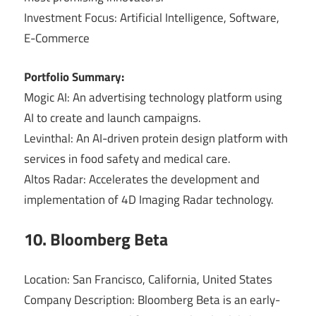
Investment Focus: Artificial Intelligence, Software,
E-Commerce
Portfolio Summary:
Mogic AI: An advertising technology platform using
AI to create and launch campaigns.
Levinthal: An AI-driven protein design platform with
services in food safety and medical care.
Altos Radar: Accelerates the development and
implementation of 4D Imaging Radar technology.
10. Bloomberg Beta
Location: San Francisco, California, United States
Company Description: Bloomberg Beta is an early-