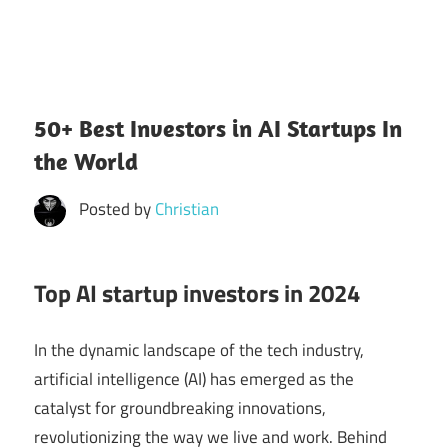
50+ Best Investors in AI Startups In
the World
Posted by
Christian
Top AI startup investors in 2024
In the dynamic landscape of the tech industry,
artificial intelligence (AI) has emerged as the
catalyst for groundbreaking innovations,
revolutionizing the way we live and work. Behind