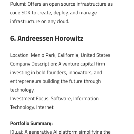
Pulumi: Offers an open source infrastructure as
code SDK to create, deploy, and manage
infrastructure on any cloud.
6. Andreessen Horowitz
Location: Menlo Park, California, United States
Company Description: A venture capital firm
investing in bold founders, innovators, and
entrepreneurs building the future through
technology.
Investment Focus: Software, Information
Technology, Internet
Portfolio Summary:
Klu.ai: A generative AI platform simplifying the