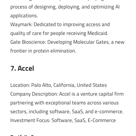
process of designing, deploying, and optimizing AI
applications.
Waymark: Dedicated to improving access and
quality of care for people receiving Medicaid.
Gate Bioscience: Developing Molecular Gates, a new
frontier in protein elimination.
7. Accel
Location: Palo Alto, California, United States
Company Description: Accel is a venture capital firm
partnering with exceptional teams across various
sectors, including software, SaaS, and e-commerce.
Investment Focus: Software, SaaS, E-Commerce