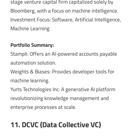
stage venture capital firm capitalized solely by
Bloomberg, with a focus on machine intelligence.
Investment Focus: Software, Artificial Intelligence,
Machine Learning
Portfolio Summary:
Stampli: Offers an AI-powered accounts payable
automation solution.
Weights & Biases: Provides developer tools for
machine learning.
Yurts Technologies Inc: A generative AI platform
revolutionizing knowledge management and
enterprise processes at scale.
11. DCVC (Data Collective VC)