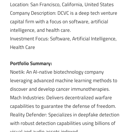
Location: San Francisco, California, United States
Company Description: DCVC is a deep tech venture
capital firm with a focus on software, artificial
intelligence, and health care.
Investment Focus: Software, Artificial Intelligence,
Health Care
Portfolio Summary:
Noetik: An AI-native biotechnology company
leveraging advanced machine learning methods to
discover and develop cancer immunotherapies.
Mach Industries: Delivers decentralized warfare
capabilities to guarantee the defense of freedom.
Reality Defender: Specializes in deepfake detection
with robust detection capabilities using billions of
visual and audio assets indexed.