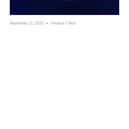
November 22, 2023
Finance
/
Tech