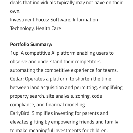
deals that individuals typically may not have on their
own.
Investment Focus: Software, Information
Technology, Health Care
Portfolio Summary:
1up: A competitive AI platform enabling users to
observe and understand their competitors,
automating the competitive experience for teams.
Cedar: Operates a platform to shorten the time
between land acquisition and permitting, simplifying
property search, site analysis, zoning, code
compliance, and financial modeling.
EarlyBird: Simplifies investing for parents and
elevates gifting by empowering friends and family
to make meaningful investments for children.