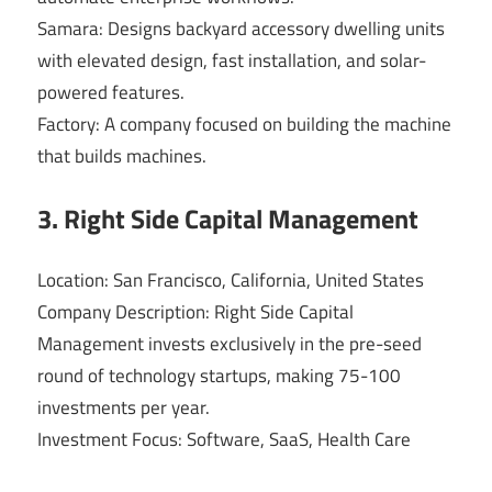
Samara: Designs backyard accessory dwelling units
with elevated design, fast installation, and solar-
powered features.
Factory: A company focused on building the machine
that builds machines.
3. Right Side Capital Management
Location: San Francisco, California, United States
Company Description: Right Side Capital
Management invests exclusively in the pre-seed
round of technology startups, making 75-100
investments per year.
Investment Focus: Software, SaaS, Health Care