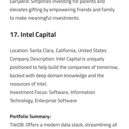
EarlyBird: Simplifies investing for parents and
elevates gifting by empowering friends and family
to make meaningful investments.
17. Intel Capital
Location: Santa Clara, California, United States
Company Description: Intel Capital is uniquely
positioned to help build the companies of tomorrow,
backed with deep domain knowledge and the
resources of Intel.
Investment Focus: Software, Information
Technology, Enterprise Software
Portfolio Summary:
TileDB: Offers a modern data stack, streamlining all