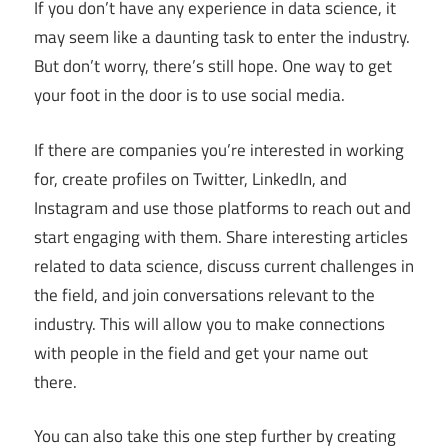
If you don’t have any experience in data science, it
may seem like a daunting task to enter the industry.
But don’t worry, there’s still hope. One way to get
your foot in the door is to use social media.
If there are companies you’re interested in working
for, create profiles on Twitter, LinkedIn, and
Instagram and use those platforms to reach out and
start engaging with them. Share interesting articles
related to data science, discuss current challenges in
the field, and join conversations relevant to the
industry. This will allow you to make connections
with people in the field and get your name out
there.
You can also take this one step further by creating