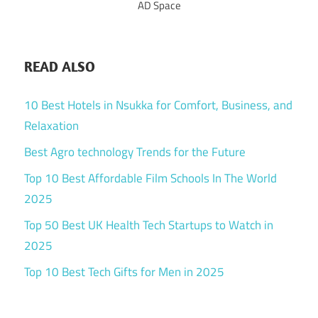
AD Space
READ ALSO
10 Best Hotels in Nsukka for Comfort, Business, and
Relaxation
Best Agro technology Trends for the Future
Top 10 Best Affordable Film Schools In The World
2025
Top 50 Best UK Health Tech Startups to Watch in
2025
Top 10 Best Tech Gifts for Men in 2025