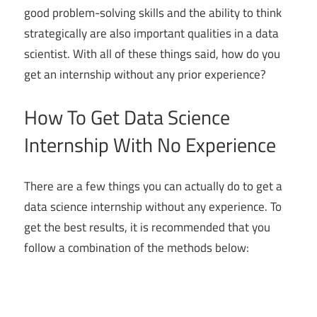
good problem-solving skills and the ability to think
strategically are also important qualities in a data
scientist. With all of these things said, how do you
get an internship without any prior experience?
How To Get Data Science
Internship With No Experience
There are a few things you can actually do to get a
data science internship without any experience. To
get the best results, it is recommended that you
follow a combination of the methods below: