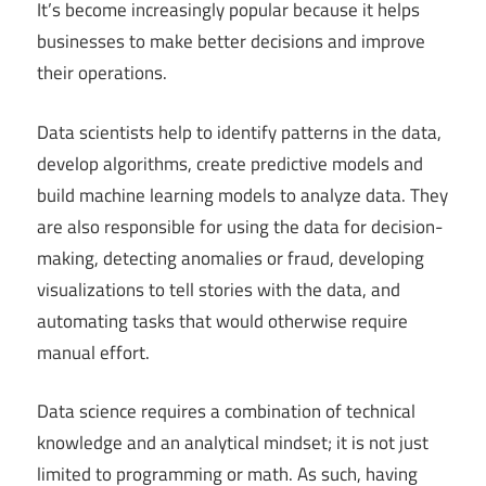
It’s become increasingly popular because it helps
businesses to make better decisions and improve
their operations.
Data scientists help to identify patterns in the data,
develop algorithms, create predictive models and
build machine learning models to analyze data. They
are also responsible for using the data for decision-
making, detecting anomalies or fraud, developing
visualizations to tell stories with the data, and
automating tasks that would otherwise require
manual effort.
Data science requires a combination of technical
knowledge and an analytical mindset; it is not just
limited to programming or math. As such, having