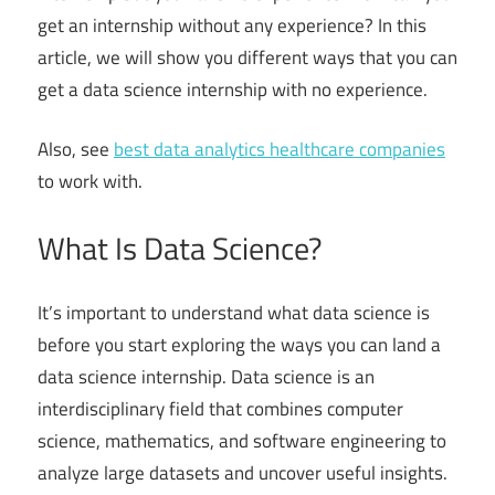
get an internship without any experience? In this
article, we will show you different ways that you can
get a data science internship with no experience.
Also, see
best data analytics healthcare companies
to work with.
What Is Data Science?
It’s important to understand what data science is
before you start exploring the ways you can land a
data science internship. Data science is an
interdisciplinary field that combines computer
science, mathematics, and software engineering to
analyze large datasets and uncover useful insights.