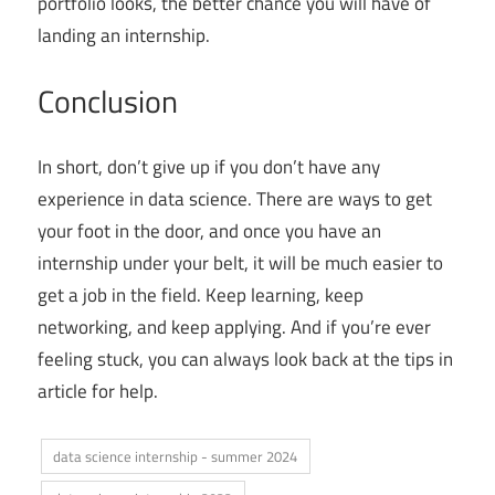
portfolio looks, the better chance you will have of
landing an internship.
Conclusion
In short, don’t give up if you don’t have any
experience in data science. There are ways to get
your foot in the door, and once you have an
internship under your belt, it will be much easier to
get a job in the field. Keep learning, keep
networking, and keep applying. And if you’re ever
feeling stuck, you can always look back at the tips in
article for help.
data science internship - summer 2024