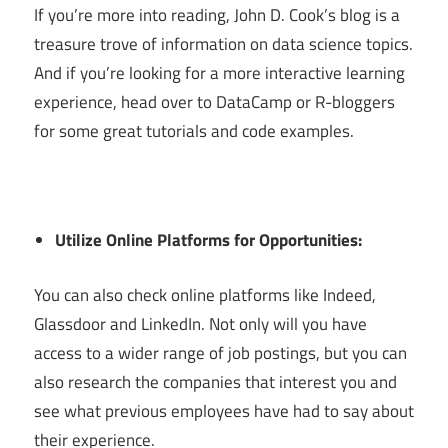
If you’re more into reading, John D. Cook’s blog is a
treasure trove of information on data science topics.
And if you’re looking for a more interactive learning
experience, head over to DataCamp or R-bloggers
for some great tutorials and code examples.
Utilize Online Platforms for Opportunities:
You can also check online platforms like Indeed,
Glassdoor and LinkedIn. Not only will you have
access to a wider range of job postings, but you can
also research the companies that interest you and
see what previous employees have had to say about
their experience.