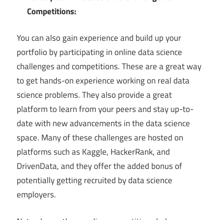
Competitions:
You can also gain experience and build up your
portfolio by participating in online data science
challenges and competitions. These are a great way
to get hands-on experience working on real data
science problems. They also provide a great
platform to learn from your peers and stay up-to-
date with new advancements in the data science
space. Many of these challenges are hosted on
platforms such as Kaggle, HackerRank, and
DrivenData, and they offer the added bonus of
potentially getting recruited by data science
employers.