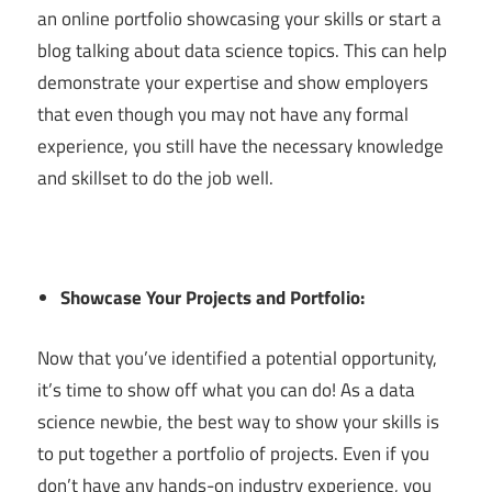
an online portfolio showcasing your skills or start a
blog talking about data science topics. This can help
demonstrate your expertise and show employers
that even though you may not have any formal
experience, you still have the necessary knowledge
and skillset to do the job well.
Showcase Your Projects and Portfolio:
Now that you’ve identified a potential opportunity,
it’s time to show off what you can do! As a data
science newbie, the best way to show your skills is
to put together a portfolio of projects. Even if you
don’t have any hands-on industry experience, you