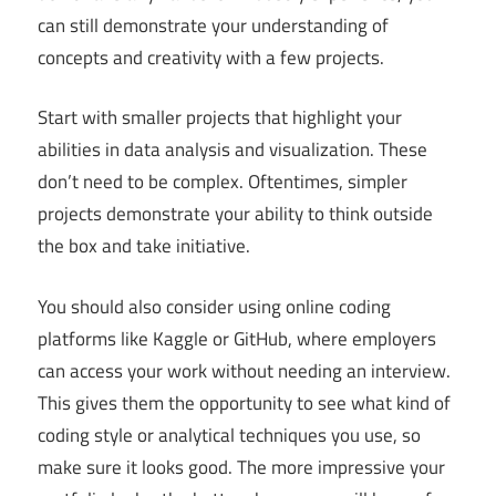
can still demonstrate your understanding of
concepts and creativity with a few projects.
Start with smaller projects that highlight your
abilities in data analysis and visualization. These
don’t need to be complex. Oftentimes, simpler
projects demonstrate your ability to think outside
the box and take initiative.
You should also consider using online coding
platforms like Kaggle or GitHub, where employers
can access your work without needing an interview.
This gives them the opportunity to see what kind of
coding style or analytical techniques you use, so
make sure it looks good. The more impressive your