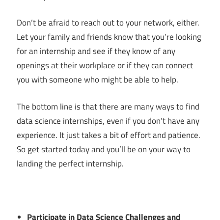
Don’t be afraid to reach out to your network, either.
Let your family and friends know that you’re looking
for an internship and see if they know of any
openings at their workplace or if they can connect
you with someone who might be able to help.
The bottom line is that there are many ways to find
data science internships, even if you don’t have any
experience. It just takes a bit of effort and patience.
So get started today and you’ll be on your way to
landing the perfect internship.
Participate in Data Science Challenges and