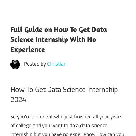
Full Guide on How To Get Data
Science Internship With No
Experience
Posted by
Christian
How To Get Data Science Internship
2024
So you’re a student who just finished all your years
of college and you want to do a data science
internship but you have no experience. How can you