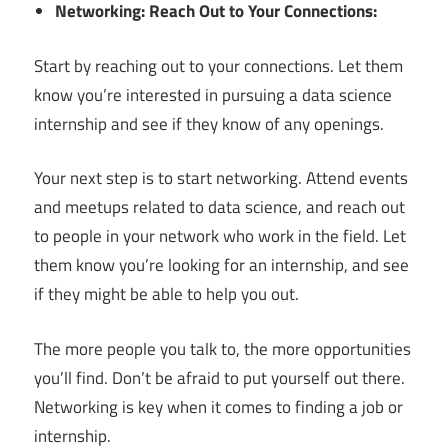
Networking: Reach Out to Your Connections:
Start by reaching out to your connections. Let them
know you’re interested in pursuing a data science
internship and see if they know of any openings.
Your next step is to start networking. Attend events
and meetups related to data science, and reach out
to people in your network who work in the field. Let
them know you’re looking for an internship, and see
if they might be able to help you out.
The more people you talk to, the more opportunities
you’ll find. Don’t be afraid to put yourself out there.
Networking is key when it comes to finding a job or
internship.