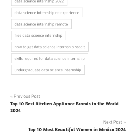
data science internship 2022
data science internship no experience
data science internship remote
free data science internship
how to get data science internship reddit
skills required for data science internship
undergraduate data science internship
Post
Previous Post
Top 10 Best Kitchen Appliance Brands in the World
navigation
2024
Next Post
Top 10 Most Beautiful Women in Mexico 2024