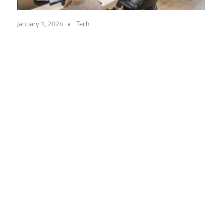
January 1, 2024
Tech