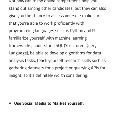
Not only can these online competitions help you
stand out among other candidates, but they can also
give you the chance to assess yourself: make sure
that you’re able to work proficiently with
programming languages such as Python and R,
familiarize yourself with machine learning
frameworks, understand SQL (Structured Query
Language), be able to develop algorithms for data
analysis tasks, teach yourself research skills such as
gathering datasets for a project or querying APIs for
insight, so it’s definitely worth considering.
Use Social Media to Market Yourself: