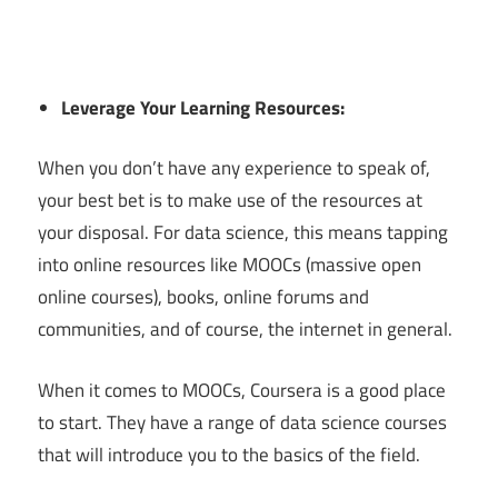
Leverage Your Learning Resources:
When you don’t have any experience to speak of,
your best bet is to make use of the resources at
your disposal. For data science, this means tapping
into online resources like MOOCs (massive open
online courses), books, online forums and
communities, and of course, the internet in general.
When it comes to MOOCs, Coursera is a good place
to start. They have a range of data science courses
that will introduce you to the basics of the field.