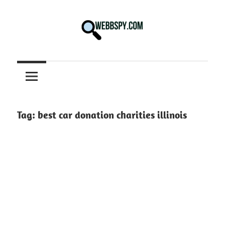
Skip
to
content
Best
information
on
Facts,
and
Tag:
best car donation charities illinois
Tech
in
the
World.