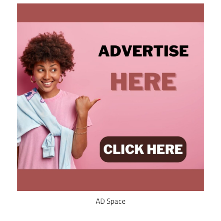
AD Space