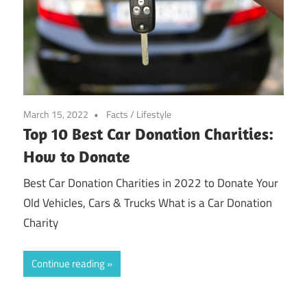
March 15, 2022
Facts
/
Lifestyle
Top 10 Best Car Donation Charities:
How to Donate
Best Car Donation Charities in 2022 to Donate Your
Old Vehicles, Cars & Trucks What is a Car Donation
Charity
Continue reading