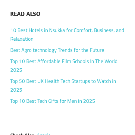
READ ALSO
10 Best Hotels in Nsukka for Comfort, Business, and
Relaxation
Best Agro technology Trends for the Future
Top 10 Best Affordable Film Schools In The World
2025
Top 50 Best UK Health Tech Startups to Watch in
2025
Top 10 Best Tech Gifts for Men in 2025