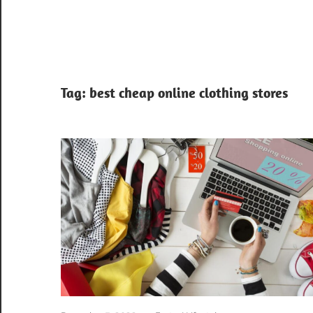
Tag:
best cheap online clothing stores