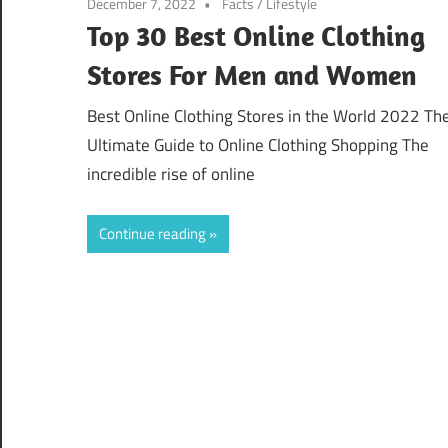
December 7, 2022
Facts
/
Lifestyle
Top 30 Best Online Clothing
Stores For Men and Women
Best Online Clothing Stores in the World 2022 Th
Ultimate Guide to Online Clothing Shopping The
incredible rise of online
Continue reading