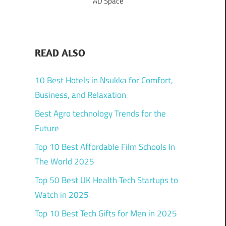
AD Space
READ ALSO
10 Best Hotels in Nsukka for Comfort,
Business, and Relaxation
Best Agro technology Trends for the
Future
Top 10 Best Affordable Film Schools In
The World 2025
Top 50 Best UK Health Tech Startups to
Watch in 2025
Top 10 Best Tech Gifts for Men in 2025