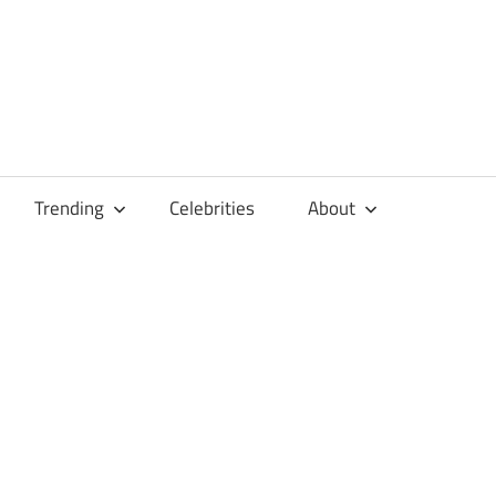
Trending
Celebrities
About