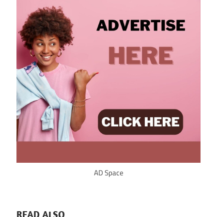
AD Space
READ ALSO