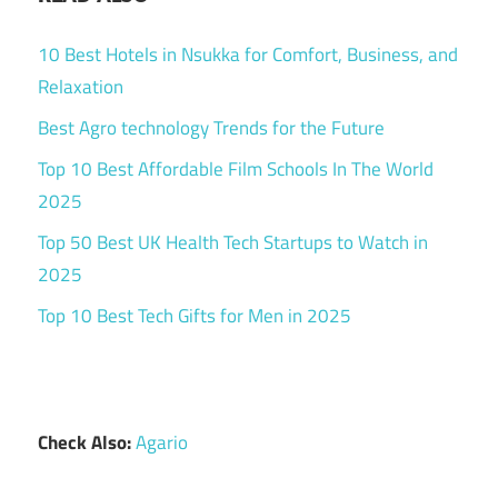
10 Best Hotels in Nsukka for Comfort, Business, and
Relaxation
Best Agro technology Trends for the Future
Top 10 Best Affordable Film Schools In The World
2025
Top 50 Best UK Health Tech Startups to Watch in
2025
Top 10 Best Tech Gifts for Men in 2025
Check Also:
Agario