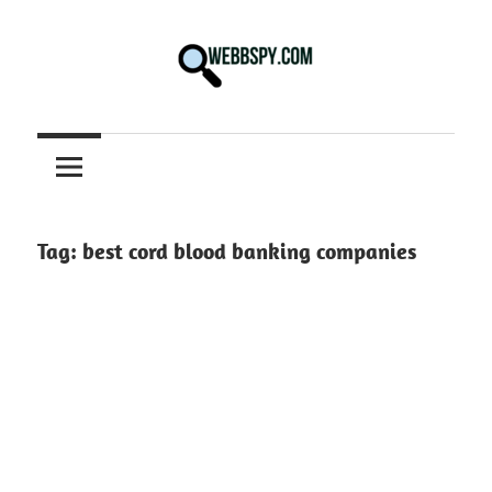
Skip
to
content
Best
information
on
Facts,
and
Tag:
best cord blood banking companies
Tech
in
the
World.