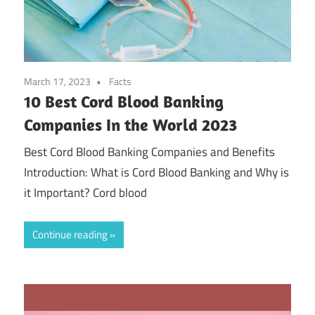
March 17, 2023
Facts
10 Best Cord Blood Banking
Companies In the World 2023
Best Cord Blood Banking Companies and Benefits
Introduction: What is Cord Blood Banking and Why is
it Important? Cord blood
Continue reading