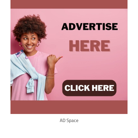
AD Space