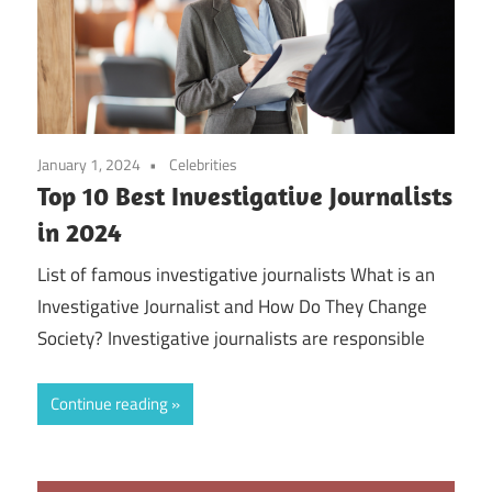
January 1, 2024
Celebrities
Top 10 Best Investigative Journalists
in 2024
List of famous investigative journalists What is an
Investigative Journalist and How Do They Change
Society? Investigative journalists are responsible
Continue reading