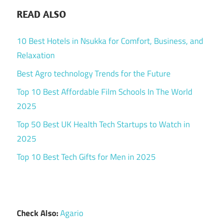
READ ALSO
10 Best Hotels in Nsukka for Comfort, Business, and
Relaxation
Best Agro technology Trends for the Future
Top 10 Best Affordable Film Schools In The World
2025
Top 50 Best UK Health Tech Startups to Watch in
2025
Top 10 Best Tech Gifts for Men in 2025
Check Also:
Agario