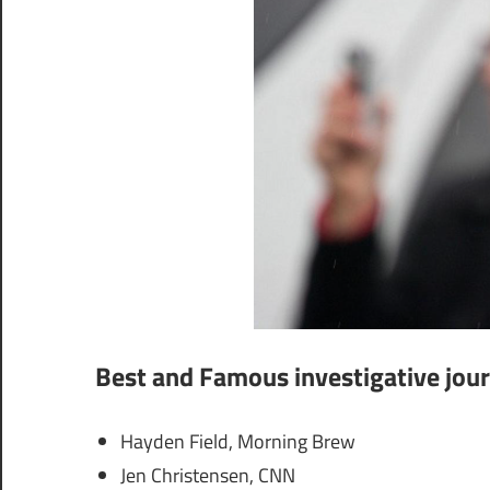
Best and Famous investigative jour
Hayden Field, Morning Brew
Jen Christensen, CNN