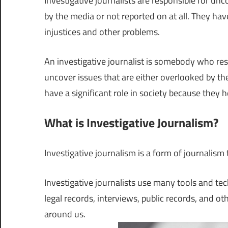
Investigative journalists are responsible for un
by the media or not reported on at all. They have
injustices and other problems.
An investigative journalist is somebody who res
uncover issues that are either overlooked by the 
have a significant role in society because they h
What is Investigative Journalism?
Investigative journalism is a form of journalism
Investigative journalists use many tools and te
legal records, interviews, public records, and ot
around us.