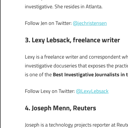
investigative. She resides in Atlanta.
Follow Jen on Twitter:
@jechristensen
3.
Lexy Lebsack
, freelance writer
Lexy is a freelance writer and correspondent wh
investigative docuseries that exposes the pract
is one of the
Best Investigative Journalists in 
Follow Lexy on Twitter:
@LexyLebsack
4. Joseph Menn, Reuters
Joseph is a technology projects reporter at Reut