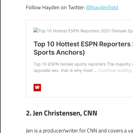
Follow Hayden on Twitter:
@haydenfield
2. Jen Christensen, CNN
Jen is a producer/writer for CNN and covers a var