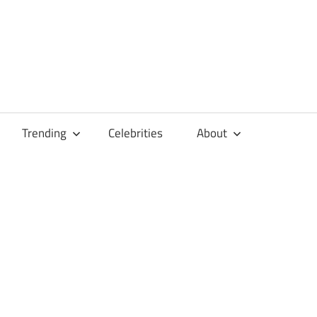
Trending
Celebrities
About