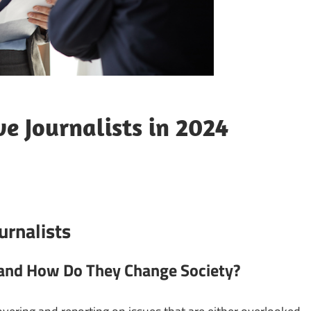
ve Journalists in 2024
urnalists
t and How Do They Change Society?