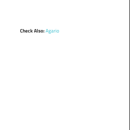
Check Also:
Agario