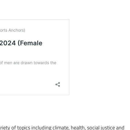
iety of topics including climate, health, social justice and