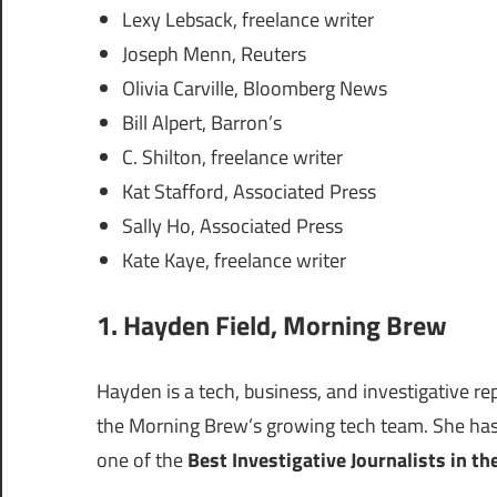
Lexy Lebsack, freelance writer
Joseph Menn, Reuters
Olivia Carville, Bloomberg News
Bill Alpert, Barron’s
C. Shilton, freelance writer
Kat Stafford, Associated Press
Sally Ho, Associated Press
Kate Kaye, freelance writer
1.
Hayden Field
, Morning Brew
Hayden is a tech, business, and investigative re
the Morning Brew’s growing tech team. She has 
one of the
Best Investigative Journalists in th