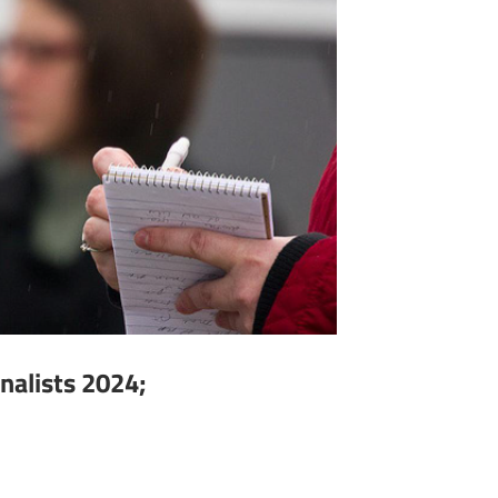
nalists 2024;