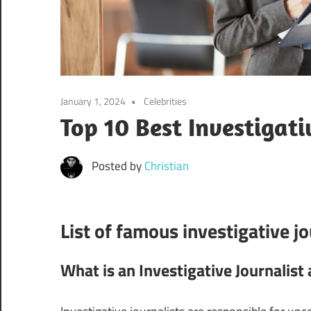
January 1, 2024
Celebrities
Top 10 Best Investigati
Posted by
Christian
List of famous investigative jo
What is an Investigative Journalis