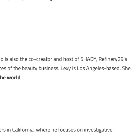
o is also the co-creator and host of SHADY, Refinery29’s
ices of the beauty business. Lexy is Los Angeles-based. She
the world
.
ers in California, where he focuses on investigative