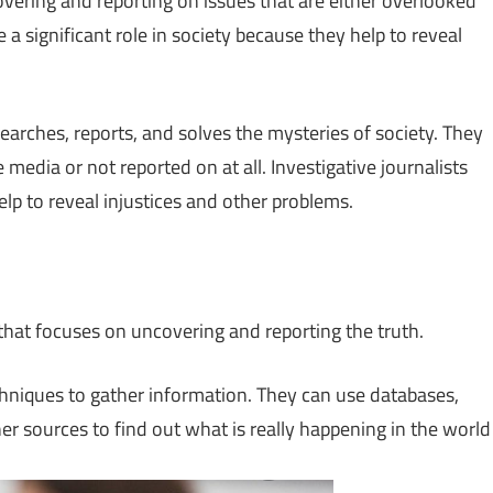
covering and reporting on issues that are either overlooked
 a significant role in society because they help to reveal
earches, reports, and solves the mysteries of society. They
media or not reported on at all. Investigative journalists
elp to reveal injustices and other problems.
 that focuses on uncovering and reporting the truth.
chniques to gather information. They can use databases,
her sources to find out what is really happening in the world