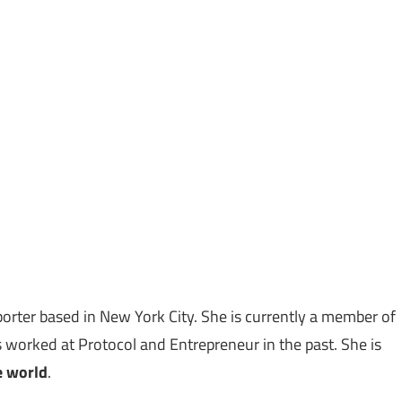
porter based in New York City. She is currently a member of
worked at Protocol and Entrepreneur in the past. She is
e world
.