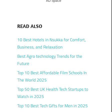
AD Space
READ ALSO
10 Best Hotels in Nsukka for Comfort,
Business, and Relaxation
Best Agro technology Trends for the
Future
Top 10 Best Affordable Film Schools In
The World 2025
Top 50 Best UK Health Tech Startups to
Watch in 2025
Top 10 Best Tech Gifts for Men in 2025