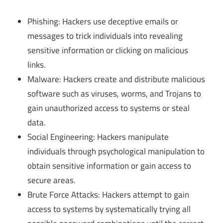
Phishing: Hackers use deceptive emails or
messages to trick individuals into revealing
sensitive information or clicking on malicious
links.
Malware: Hackers create and distribute malicious
software such as viruses, worms, and Trojans to
gain unauthorized access to systems or steal
data.
Social Engineering: Hackers manipulate
individuals through psychological manipulation to
obtain sensitive information or gain access to
secure areas.
Brute Force Attacks: Hackers attempt to gain
access to systems by systematically trying all