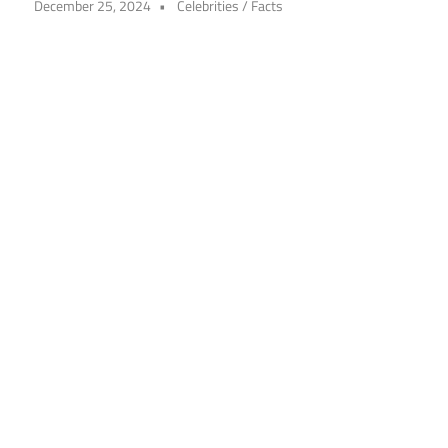
December 25, 2024
Celebrities
/
Facts