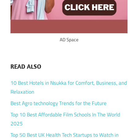
AD Space
READ ALSO
10 Best Hotels in Nsukka for Comfort, Business, and
Relaxation
Best Agro technology Trends for the Future
Top 10 Best Affordable Film Schools In The World
2025
Top 50 Best UK Health Tech Startups to Watch in