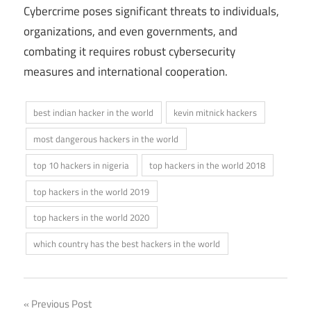
Cybercrime poses significant threats to individuals,
organizations, and even governments, and
combating it requires robust cybersecurity
measures and international cooperation.
best indian hacker in the world
kevin mitnick hackers
most dangerous hackers in the world
top 10 hackers in nigeria
top hackers in the world 2018
top hackers in the world 2019
top hackers in the world 2020
which country has the best hackers in the world
Post
Previous Post