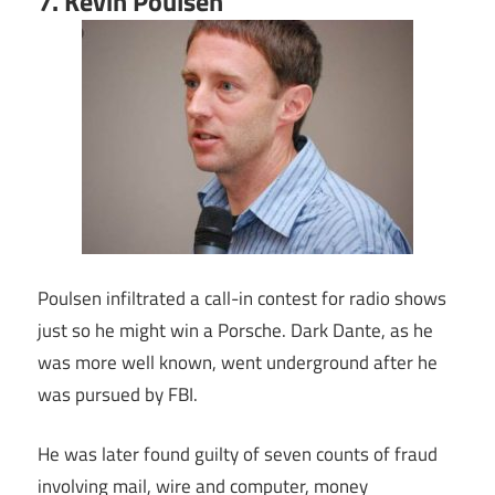
7. Kevin Poulsen
Poulsen infiltrated a call-in contest for radio shows
just so he might win a Porsche. Dark Dante, as he
was more well known, went underground after he
was pursued by FBI.
He was later found guilty of seven counts of fraud
involving mail, wire and computer, money