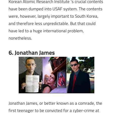
Korean Atomic Research Institute ‘s crucial contents
have been dumped into USAF system. The contents
were, however, largely important to South Korea,
and therefore less unpredictable. But that could
have led to a huge international problem,
nonetheless.
6. Jonathan James
Jonathan James, or better known as a comrade, the
first teenager to be convicted for a cyber-crime at