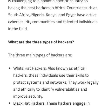
is challenging to pinpoint a specific country as
having the best hackers in Africa. Countries such as
South Africa, Nigeria, Kenya, and Egypt have active
cybersecurity communities and talented individuals
in the field.
What are the three types of hackers?
The three main types of hackers are:
White Hat Hackers: Also known as ethical
hackers, these individuals use their skills to
protect systems and networks. They work legally
and ethically to identify vulnerabilities and
improve security.
Black Hat Hackers: These hackers engage in