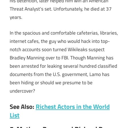
his detention, later helped him win an American
Threat Analyst’s set. Unfortunately, he died at 37
years.
In the spacious and comfortable cafeterias, libraries,
internet cafes, the guy who would hack into top-
notch accounts soon turned Wikileaks suspect
Bradley Manning over to FBI. Though Manning has
been arrested for leaking several hundred classified
documents from the U.S. government, Lamo has
been hiding or should we presume to be
undercover?
See Also:
Richest Actors in the World
List