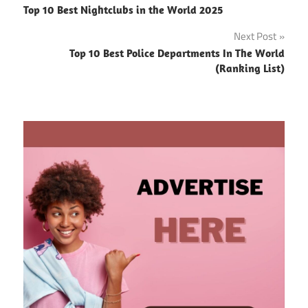
Top 10 Best Nightclubs in the World 2025
navigation
Next Post
Top 10 Best Police Departments In The World
(Ranking List)