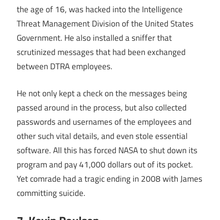
the age of 16, was hacked into the Intelligence
Threat Management Division of the United States
Government. He also installed a sniffer that
scrutinized messages that had been exchanged
between DTRA employees.
He not only kept a check on the messages being
passed around in the process, but also collected
passwords and usernames of the employees and
other such vital details, and even stole essential
software. All this has forced NASA to shut down its
program and pay 41,000 dollars out of its pocket.
Yet comrade had a tragic ending in 2008 with James
committing suicide.