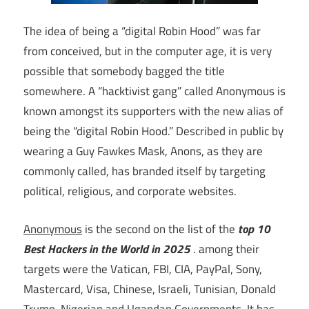
The idea of being a “digital Robin Hood” was far
from conceived, but in the computer age, it is very
possible that somebody bagged the title
somewhere. A “hacktivist gang” called Anonymous is
known amongst its supporters with the new alias of
being the “digital Robin Hood.” Described in public by
wearing a Guy Fawkes Mask, Anons, as they are
commonly called, has branded itself by targeting
political, religious, and corporate websites.
Anonymous
is the second on the list of the
top 10
Best Hackers in the World in 2025
. among their
targets were the Vatican, FBI, CIA, PayPal, Sony,
Mastercard, Visa, Chinese, Israeli, Tunisian, Donald
Trump, Nigerian and Ugandan Governments. It has