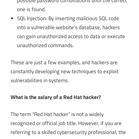
possible password combinations until the correct
one is found.
SQL Injection: By inserting malicious SQL code
into a vulnerable website’s database, hackers
can gain unauthorized access to data or execute
unauthorized commands.
These are just a few examples, and hackers are
constantly developing new techniques to exploit
vulnerabilities in systems.
What is the salary of a Red Hat hacker?
The term “Red Hat hacker” is not a widely
recognized or official job title. However, if you are
referring to a skilled cybersecurity professional, the