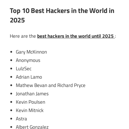
Top 10 Best Hackers in the World in
2025
Here are the
best hackers in the world until 2025
:
Gary McKinnon
Anonymous
LulzSec
Adrian Lamo
Mathew Bevan and Richard Pryce
Jonathan James
Kevin Poulsen
Kevin Mitnick
Astra
Albert Gonzalez