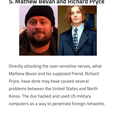
5. Mathew Bevan and Richard Pryce
Directly attacking the over-sensitive nerves, what
Mathew Bevan and his supposed friend, Richard
Pryce, have done may have caused several
problems between the United States and North
Korea. The duo hacked and used US military
computers as a way to penetrate foreign networks.