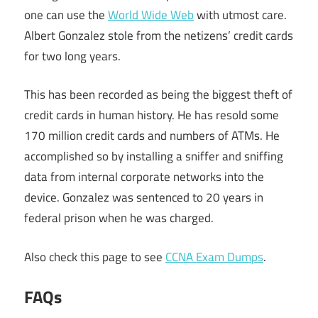
one can use the
World Wide Web
with utmost care.
Albert Gonzalez stole from the netizens’ credit cards
for two long years.
This has been recorded as being the biggest theft of
credit cards in human history. He has resold some
170 million credit cards and numbers of ATMs. He
accomplished so by installing a sniffer and sniffing
data from internal corporate networks into the
device. Gonzalez was sentenced to 20 years in
federal prison when he was charged.
Also check this page to see
CCNA Exam Dumps
.
FAQs