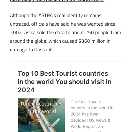
Although the ASTRA’s real identity remains
untraced, officials have said he was wanted since
2002. Astra sold the data to about 250 people from
around the globe, which caused $360 million in
damage to Dassault.