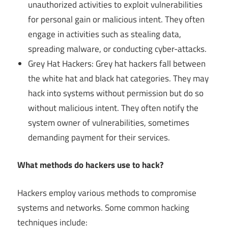
unauthorized activities to exploit vulnerabilities
for personal gain or malicious intent. They often
engage in activities such as stealing data,
spreading malware, or conducting cyber-attacks.
Grey Hat Hackers: Grey hat hackers fall between
the white hat and black hat categories. They may
hack into systems without permission but do so
without malicious intent. They often notify the
system owner of vulnerabilities, sometimes
demanding payment for their services.
What methods do hackers use to hack?
Hackers employ various methods to compromise
systems and networks. Some common hacking
techniques include: