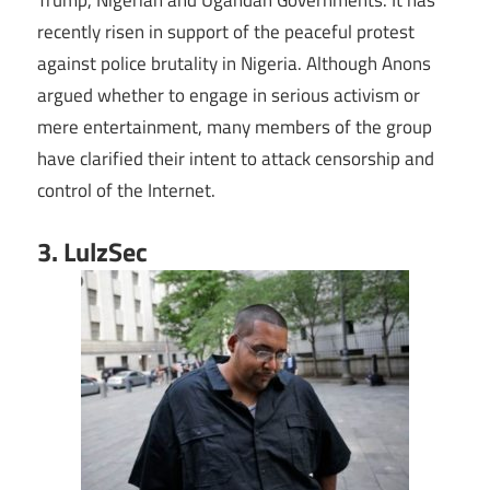
recently risen in support of the peaceful protest
against police brutality in Nigeria. Although Anons
argued whether to engage in serious activism or
mere entertainment, many members of the group
have clarified their intent to attack censorship and
control of the Internet.
3. LulzSec