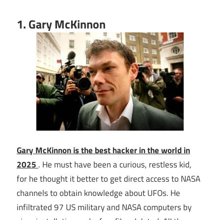
1. Gary McKinnon
Gary McKinnon is the best hacker in the world in
2025
. He must have been a curious, restless kid,
for he thought it better to get direct access to NASA
channels to obtain knowledge about UFOs. He
infiltrated 97 US military and NASA computers by