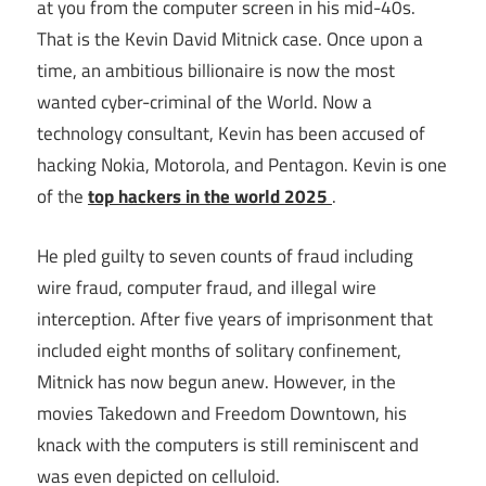
at you from the computer screen in his mid-40s.
That is the Kevin David Mitnick case. Once upon a
time, an ambitious billionaire is now the most
wanted cyber-criminal of the World. Now a
technology consultant, Kevin has been accused of
hacking Nokia, Motorola, and Pentagon. Kevin is one
of the
top hackers in the world 2025
.
He pled guilty to seven counts of fraud including
wire fraud, computer fraud, and illegal wire
interception. After five years of imprisonment that
included eight months of solitary confinement,
Mitnick has now begun anew. However, in the
movies Takedown and Freedom Downtown, his
knack with the computers is still reminiscent and
was even depicted on celluloid.