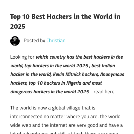
Top 10 Best Hackers in the World in
2025
Posted by
Christian
Looking for
which country has the best hackers in the
world, top hackers in the world 2025 , best Indian
hacker in the world, Kevin Mitnick hackers, Anonymous
hackers, top 10 hackers in Nigeria and most
dangerous hackers in the world 2025
…read here
The world is now a global village that is
interconnected no matter where you are. the world
wide web and the internet are very good and have a
lot of advantages but still, at that, there are some