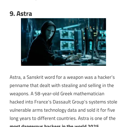
9. Astra
Astra, a Sanskrit word for a weapon was a hacker’s
penname that dealt with stealing and selling in the
weapons. A 58-year-old Greek mathematician
hacked into France’s Dassault Group’s systems stole
vulnerable arms technology data and sold it for five
long years to different countries. Astra is one of the
most dangerous hackers in the world 2025
.