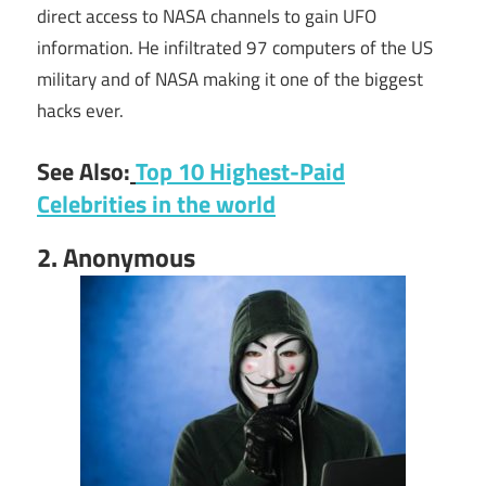
direct access to NASA channels to gain UFO
information. He infiltrated 97 computers of the US
military and of NASA making it one of the biggest
hacks ever.
See Also:
Top 10 Highest-Paid
Celebrities in the world
2. Anonymous