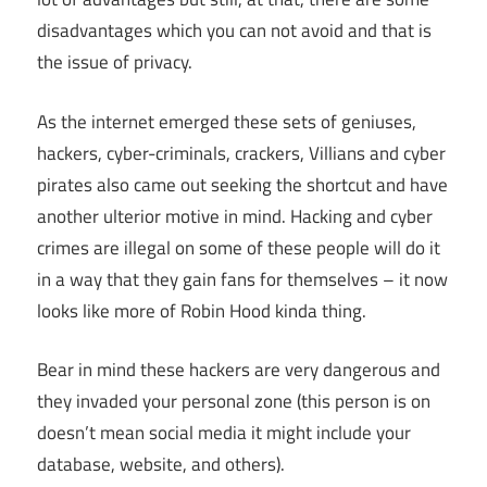
disadvantages which you can not avoid and that is
the issue of privacy.
As the internet emerged these sets of geniuses,
hackers, cyber-criminals, crackers, Villians and cyber
pirates also came out seeking the shortcut and have
another ulterior motive in mind. Hacking and cyber
crimes are illegal on some of these people will do it
in a way that they gain fans for themselves – it now
looks like more of Robin Hood kinda thing.
Bear in mind these hackers are very dangerous and
they invaded your personal zone (this person is on
doesn’t mean social media it might include your
database, website, and others).