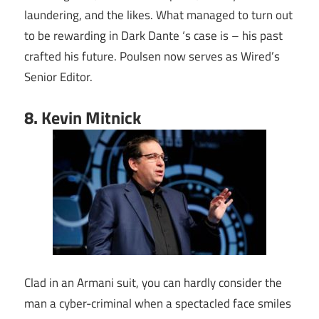
laundering, and the likes. What managed to turn out
to be rewarding in Dark Dante ‘s case is – his past
crafted his future. Poulsen now serves as Wired’s
Senior Editor.
8. Kevin Mitnick
Clad in an Armani suit, you can hardly consider the
man a cyber-criminal when a spectacled face smiles