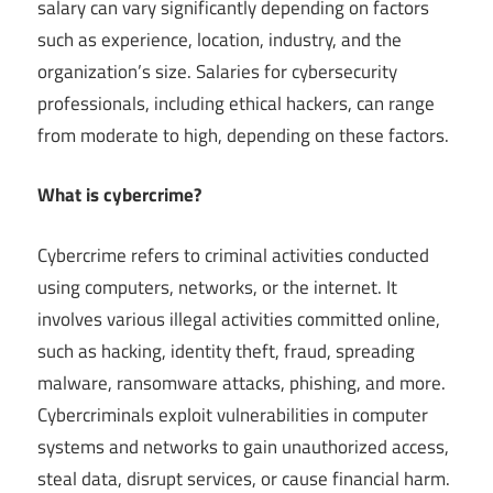
salary can vary significantly depending on factors
such as experience, location, industry, and the
organization’s size. Salaries for cybersecurity
professionals, including ethical hackers, can range
from moderate to high, depending on these factors.
What is cybercrime?
Cybercrime refers to criminal activities conducted
using computers, networks, or the internet. It
involves various illegal activities committed online,
such as hacking, identity theft, fraud, spreading
malware, ransomware attacks, phishing, and more.
Cybercriminals exploit vulnerabilities in computer
systems and networks to gain unauthorized access,
steal data, disrupt services, or cause financial harm.