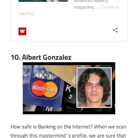
10. Albert Gonzalez
How safe is Banking on the Internet? When we scan
through this mastermind ‘s profile, we are sure that