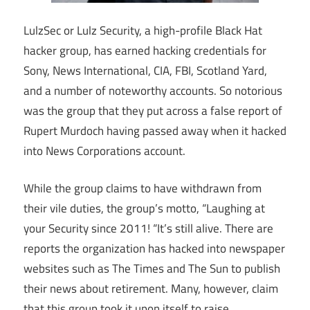
LulzSec or Lulz Security, a high-profile Black Hat
hacker group, has earned hacking credentials for
Sony, News International, CIA, FBI, Scotland Yard,
and a number of noteworthy accounts. So notorious
was the group that they put across a false report of
Rupert Murdoch having passed away when it hacked
into News Corporations account.
While the group claims to have withdrawn from
their vile duties, the group’s motto, “Laughing at
your Security since 2011! “It’s still alive. There are
reports the organization has hacked into newspaper
websites such as The Times and The Sun to publish
their news about retirement. Many, however, claim
that this group took it upon itself to raise