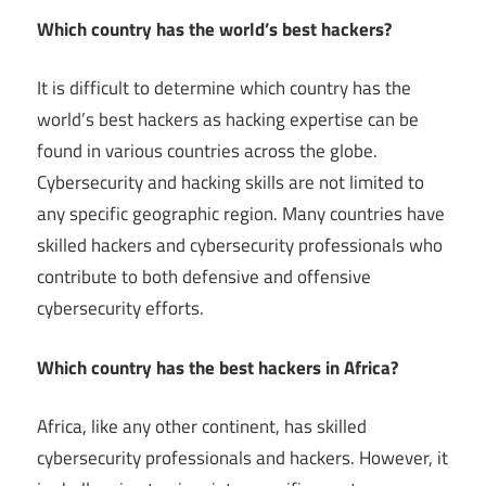
Which country has the world’s best hackers?
It is difficult to determine which country has the
world’s best hackers as hacking expertise can be
found in various countries across the globe.
Cybersecurity and hacking skills are not limited to
any specific geographic region. Many countries have
skilled hackers and cybersecurity professionals who
contribute to both defensive and offensive
cybersecurity efforts.
Which country has the best hackers in Africa?
Africa, like any other continent, has skilled
cybersecurity professionals and hackers. However, it