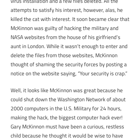
virus installation and a few files deleted. All the
attempts to satisfy his interest, however, alas, he
killed the cat with interest. It soon became clear that
McKinnon was guilty of hacking the military and
NASA websites from the house of his girlfriend’s
aunt in London. While it wasn’t enough to enter and
delete the files from those websites, McKinnon
thought of shaming the security forces by posting a
notice on the website saying, “Your security is crap.”
Well, it looks like McKinnon was great because he
could shut down the Washington Network of about
2000 computers in the U.S. Military for 24 hours,
making the hack, the biggest computer hack ever!
Gary McKinnon must have been a curious, restless
child because he thought it would be wise to have