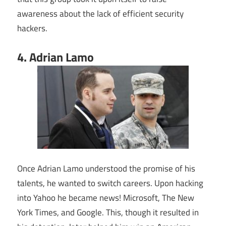
awareness about the lack of efficient security
hackers.
4. Adrian Lamo
Once Adrian Lamo understood the promise of his
talents, he wanted to switch careers. Upon hacking
into Yahoo he became news! Microsoft, The New
York Times, and Google. This, though it resulted in