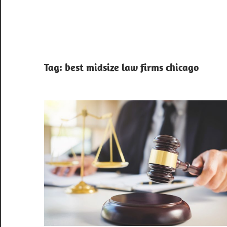
Tag:
best midsize law firms chicago