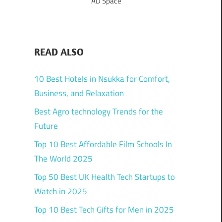
AD Space
READ ALSO
10 Best Hotels in Nsukka for Comfort,
Business, and Relaxation
Best Agro technology Trends for the
Future
Top 10 Best Affordable Film Schools In
The World 2025
Top 50 Best UK Health Tech Startups to
Watch in 2025
Top 10 Best Tech Gifts for Men in 2025