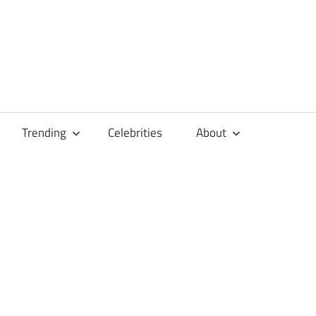
Trending
Celebrities
About