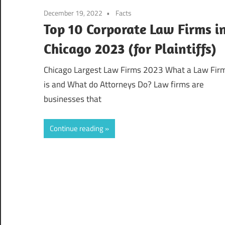
December 19, 2022
Facts
Top 10 Corporate Law Firms i
Chicago 2023 (for Plaintiffs)
Chicago Largest Law Firms 2023 What a Law Fir
is and What do Attorneys Do? Law firms are
businesses that
Continue reading