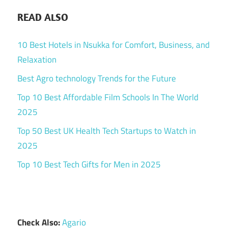
READ ALSO
10 Best Hotels in Nsukka for Comfort, Business, and
Relaxation
Best Agro technology Trends for the Future
Top 10 Best Affordable Film Schools In The World
2025
Top 50 Best UK Health Tech Startups to Watch in
2025
Top 10 Best Tech Gifts for Men in 2025
Check Also:
Agario