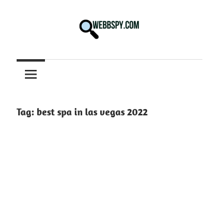
Skip
to
content
Best
information
on
Facts,
and
Tag:
best spa in las vegas 2022
Tech
in
the
World.