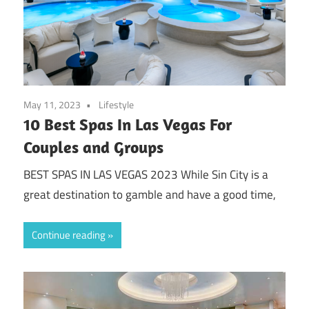
May 11, 2023
Lifestyle
10 Best Spas In Las Vegas For
Couples and Groups
BEST SPAS IN LAS VEGAS 2023 While Sin City is a
great destination to gamble and have a good time,
Continue reading