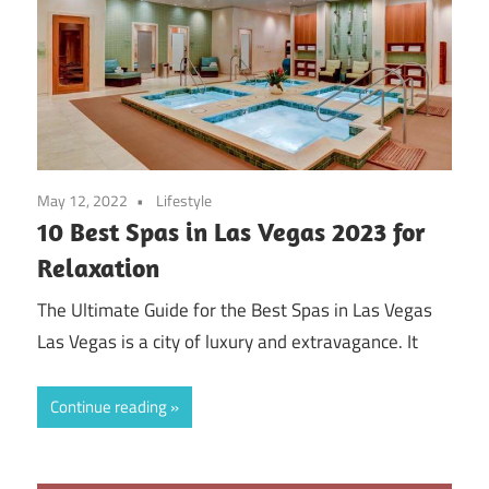
May 12, 2022
Lifestyle
10 Best Spas in Las Vegas 2023 for
Relaxation
The Ultimate Guide for the Best Spas in Las Vegas
Las Vegas is a city of luxury and extravagance. It
Continue reading