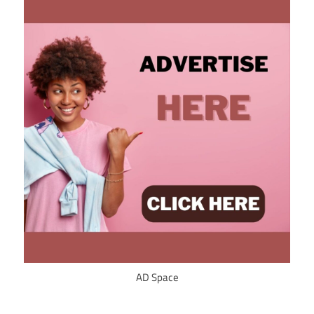
AD Space