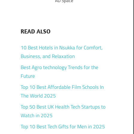
AD Space
READ ALSO
10 Best Hotels in Nsukka for Comfort,
Business, and Relaxation
Best Agro technology Trends for the
Future
Top 10 Best Affordable Film Schools In
The World 2025
Top 50 Best UK Health Tech Startups to
Watch in 2025
Top 10 Best Tech Gifts for Men in 2025