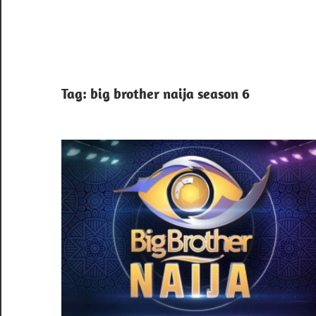
Tag:
big brother naija season 6