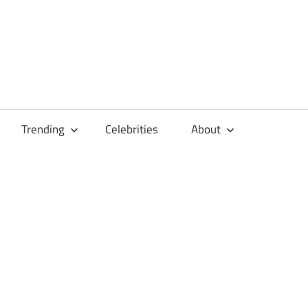
Trending
Celebrities
About