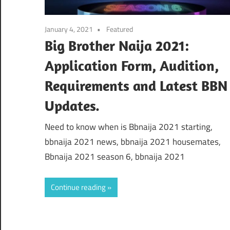
January 4, 2021
Featured
Big Brother Naija 2021:
Application Form, Audition,
Requirements and Latest BBN
Updates.
Need to know when is Bbnaija 2021 starting,
bbnaija 2021 news, bbnaija 2021 housemates,
Bbnaija 2021 season 6, bbnaija 2021
Continue reading