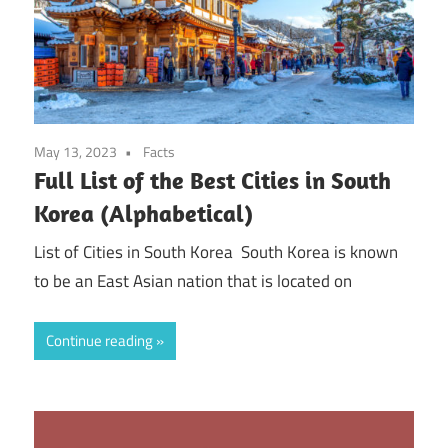
May 13, 2023
Facts
Full List of the Best Cities in South
Korea (Alphabetical)
List of Cities in South Korea South Korea is known
to be an East Asian nation that is located on
Continue reading