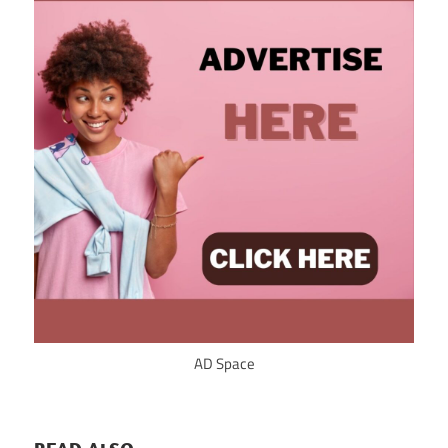
AD Space