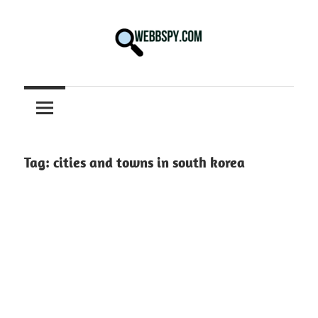
Skip
to
content
Best
information
on
Facts,
and
Tag:
cities and towns in south korea
Tech
in
the
World.