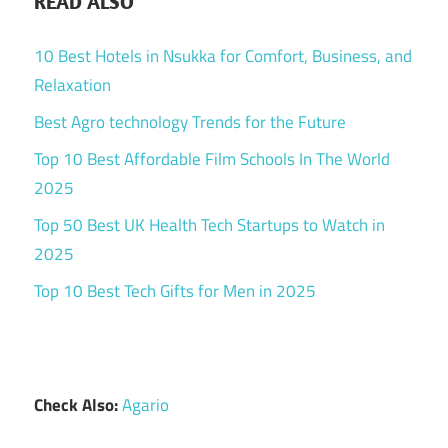
READ ALSO
10 Best Hotels in Nsukka for Comfort, Business, and
Relaxation
Best Agro technology Trends for the Future
Top 10 Best Affordable Film Schools In The World
2025
Top 50 Best UK Health Tech Startups to Watch in
2025
Top 10 Best Tech Gifts for Men in 2025
Check Also:
Agario