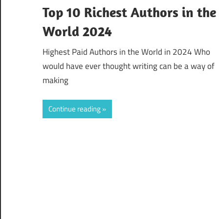
Top 10 Richest Authors in the
World 2024
Highest Paid Authors in the World in 2024 Who
would have ever thought writing can be a way of
making
Continue reading