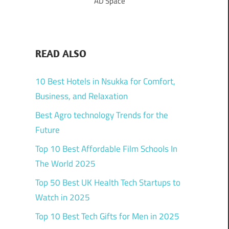
AD Space
READ ALSO
10 Best Hotels in Nsukka for Comfort,
Business, and Relaxation
Best Agro technology Trends for the
Future
Top 10 Best Affordable Film Schools In
The World 2025
Top 50 Best UK Health Tech Startups to
Watch in 2025
Top 10 Best Tech Gifts for Men in 2025