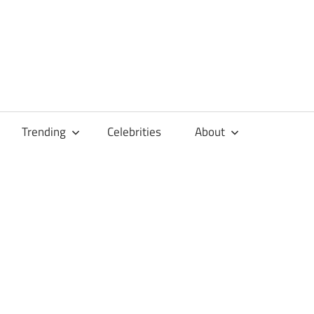
Trending
Celebrities
About