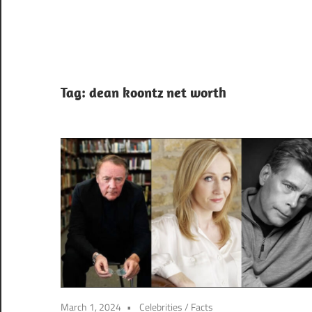
Tag:
dean koontz net worth
March 1, 2024
Celebrities
/
Facts