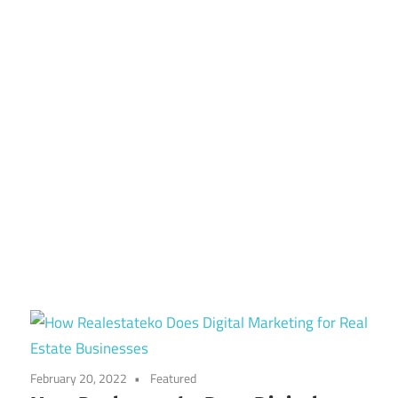
February 20, 2022
Featured