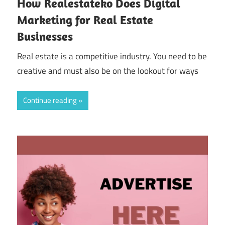
How Realestateko Does Digital
Marketing for Real Estate
Businesses
Real estate is a competitive industry. You need to be
creative and must also be on the lookout for ways
Continue reading