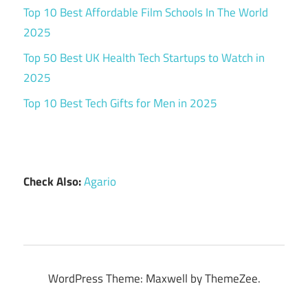
Top 10 Best Affordable Film Schools In The World
2025
Top 50 Best UK Health Tech Startups to Watch in
2025
Top 10 Best Tech Gifts for Men in 2025
Check Also:
Agario
WordPress Theme: Maxwell by ThemeZee.