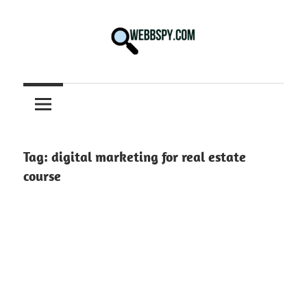
Skip
to
content
Best
information
on
Facts,
and
Tag:
digital marketing for real estate
Tech
course
in
the
World.