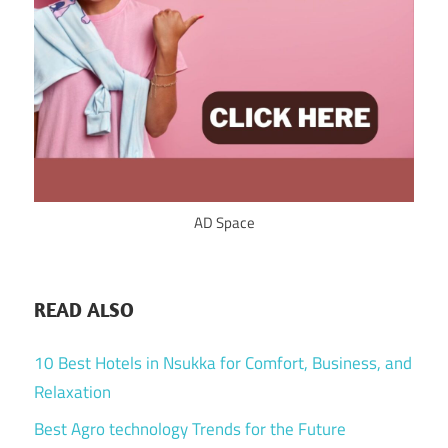
AD Space
READ ALSO
10 Best Hotels in Nsukka for Comfort, Business, and
Relaxation
Best Agro technology Trends for the Future