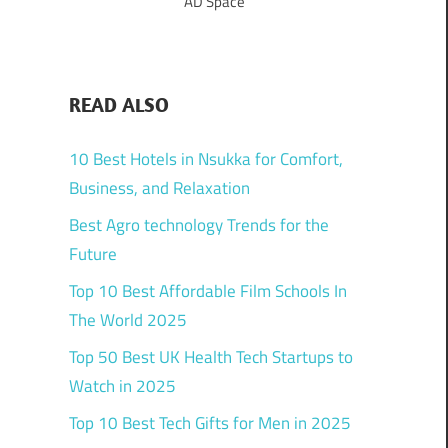
AD Space
READ ALSO
10 Best Hotels in Nsukka for Comfort,
Business, and Relaxation
Best Agro technology Trends for the
Future
Top 10 Best Affordable Film Schools In
The World 2025
Top 50 Best UK Health Tech Startups to
Watch in 2025
Top 10 Best Tech Gifts for Men in 2025