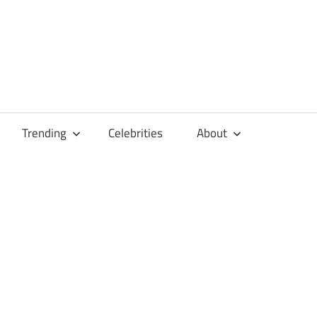
Trending
Celebrities
About