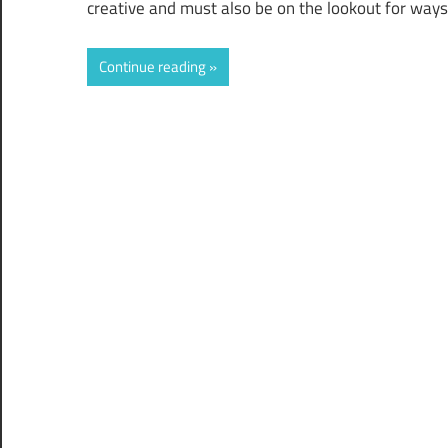
creative and must also be on the lookout for ways
Continue reading