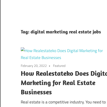
Tag:
digital marketing real estate jobs
February 20, 2022
Featured
How Realestateko Does Digit
Marketing for Real Estate
Businesses
Real estate is a competitive industry. You need to