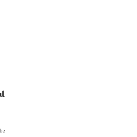
al
 be