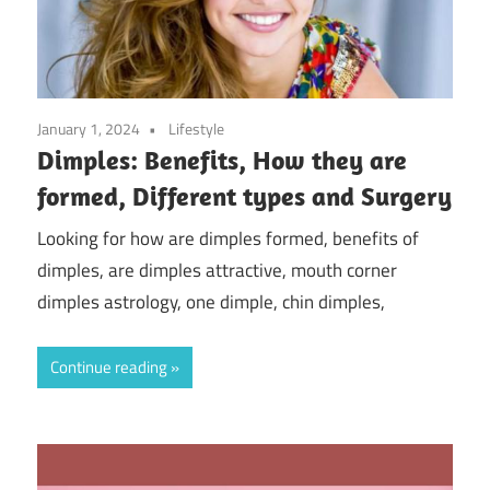
January 1, 2024
Lifestyle
Dimples: Benefits, How they are
formed, Different types and Surgery
Looking for how are dimples formed, benefits of
dimples, are dimples attractive, mouth corner
dimples astrology, one dimple, chin dimples,
Continue reading