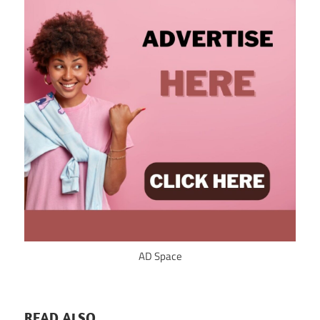
AD Space
READ ALSO