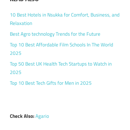
10 Best Hotels in Nsukka for Comfort, Business, and
Relaxation
Best Agro technology Trends for the Future
Top 10 Best Affordable Film Schools In The World
2025
Top 50 Best UK Health Tech Startups to Watch in
2025
Top 10 Best Tech Gifts for Men in 2025
Check Also:
Agario