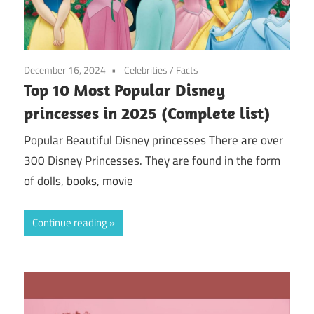
December 16, 2024
Celebrities
/
Facts
Top 10 Most Popular Disney
princesses in 2025 (Complete list)
Popular Beautiful Disney princesses There are over
300 Disney Princesses. They are found in the form
of dolls, books, movie
Continue reading