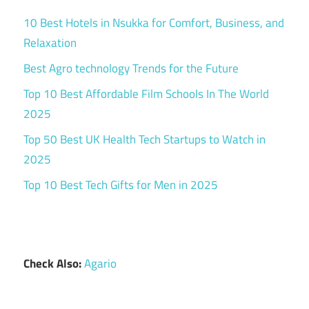
10 Best Hotels in Nsukka for Comfort, Business, and
Relaxation
Best Agro technology Trends for the Future
Top 10 Best Affordable Film Schools In The World
2025
Top 50 Best UK Health Tech Startups to Watch in
2025
Top 10 Best Tech Gifts for Men in 2025
Check Also:
Agario