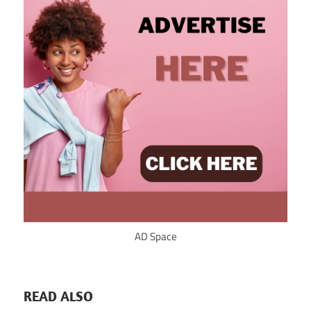
AD Space
READ ALSO