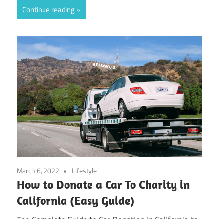
Continue reading
March 6, 2022
Lifestyle
How to Donate a Car To Charity in
California (Easy Guide)