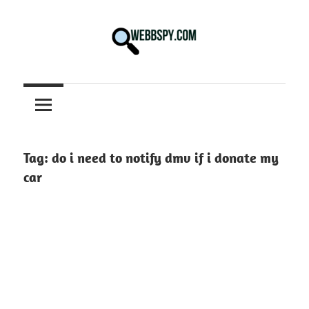
Skip
to
content
Best
information
on
Facts,
and
Tag:
do i need to notify dmv if i donate my
Tech
car
in
the
World.