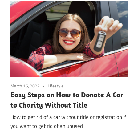
March 15, 2022
Lifestyle
Easy Steps on How to Donate A Car
to Charity Without Title
How to get rid of a car without title or registration If
you want to get rid of an unused