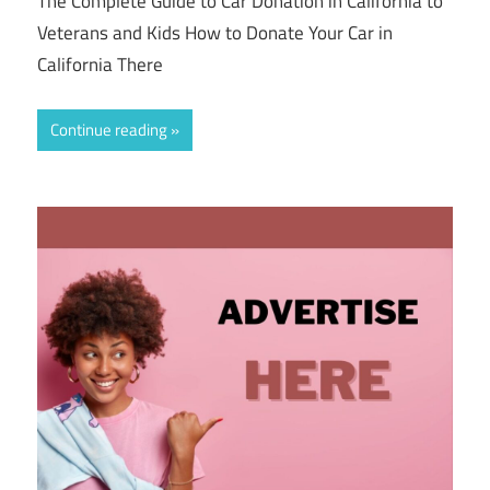
The Complete Guide to Car Donation in California to
Veterans and Kids How to Donate Your Car in
California There
Continue reading