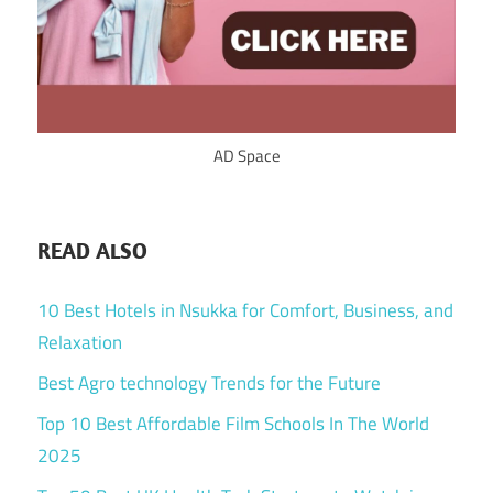
AD Space
READ ALSO
10 Best Hotels in Nsukka for Comfort, Business, and
Relaxation
Best Agro technology Trends for the Future
Top 10 Best Affordable Film Schools In The World
2025