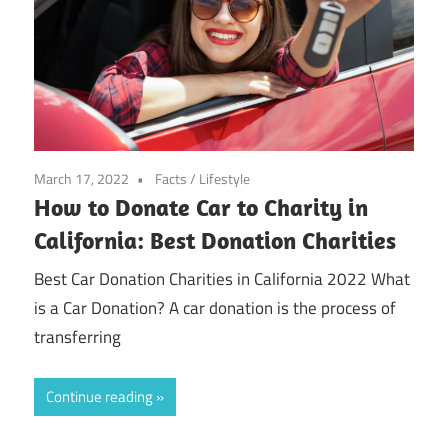
March 17, 2022
Facts
/
Lifestyle
How to Donate Car to Charity in
California: Best Donation Charities
Best Car Donation Charities in California 2022 What
is a Car Donation? A car donation is the process of
transferring
Continue reading