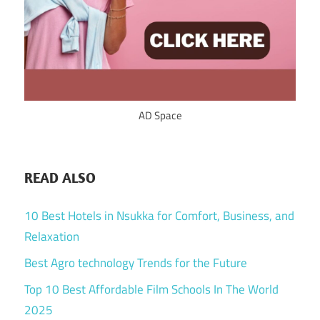
AD Space
READ ALSO
10 Best Hotels in Nsukka for Comfort, Business, and
Relaxation
Best Agro technology Trends for the Future
Top 10 Best Affordable Film Schools In The World
2025