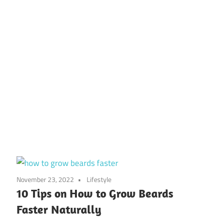
November 23, 2022
Lifestyle
10 Tips on How to Grow Beards
Faster Naturally