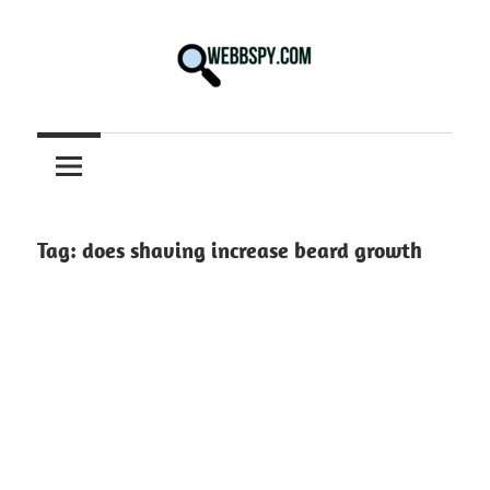
Skip
to
content
Best
information
on
Facts,
and
Tag:
does shaving increase beard growth
Tech
in
the
World.