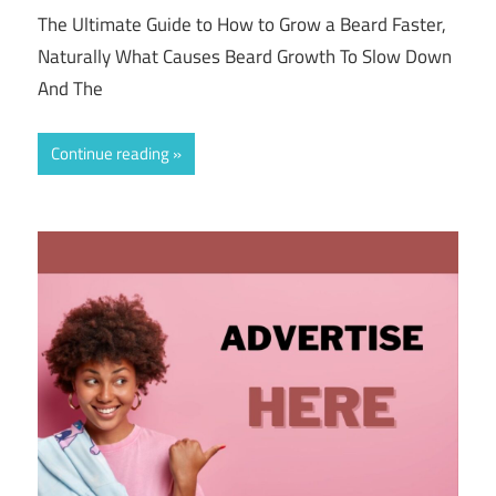
The Ultimate Guide to How to Grow a Beard Faster,
Naturally What Causes Beard Growth To Slow Down
And The
Continue reading