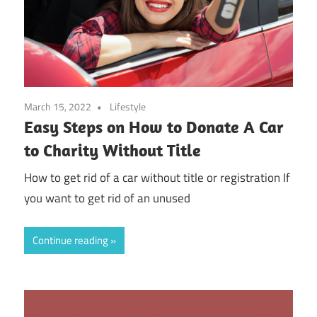
March 15, 2022
Lifestyle
Easy Steps on How to Donate A Car
to Charity Without Title
How to get rid of a car without title or registration If
you want to get rid of an unused
Continue reading