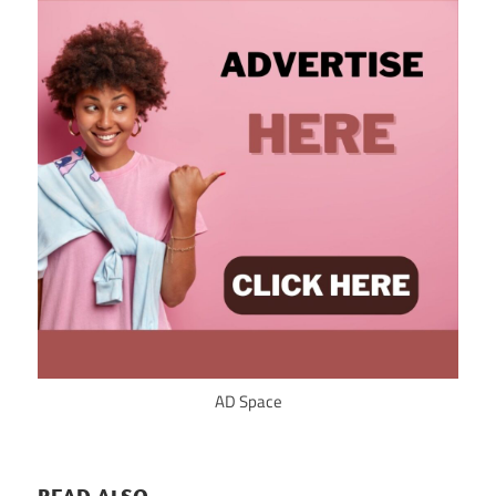
AD Space