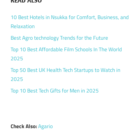
READ ALSO
10 Best Hotels in Nsukka for Comfort, Business, and
Relaxation
Best Agro technology Trends for the Future
Top 10 Best Affordable Film Schools In The World
2025
Top 50 Best UK Health Tech Startups to Watch in
2025
Top 10 Best Tech Gifts for Men in 2025
Check Also:
Agario