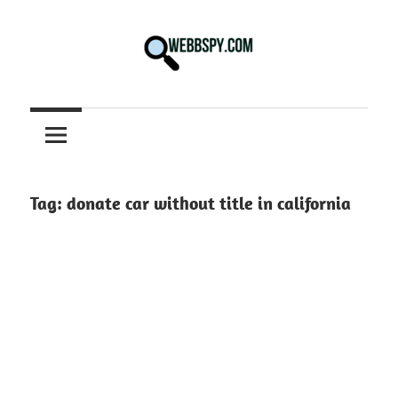
Skip
to
content
Best
information
on
Facts,
and
Tag:
donate car without title in california
Tech
in
the
World.