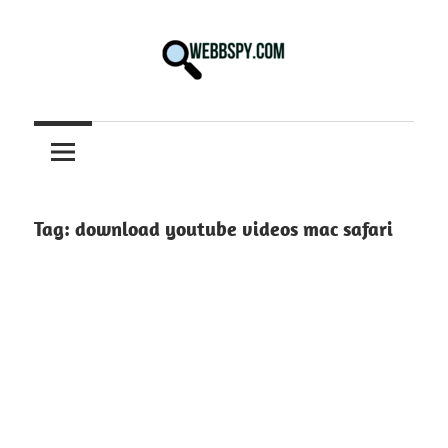
Skip
to
content
Best
information
on
Facts,
and
Tag:
download youtube videos mac safari
Tech
in
the
World.