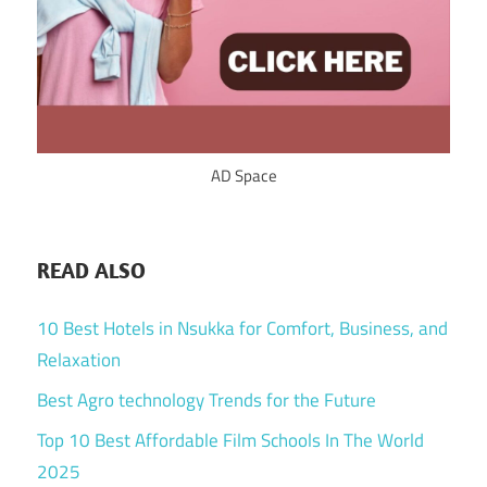
AD Space
READ ALSO
10 Best Hotels in Nsukka for Comfort, Business, and
Relaxation
Best Agro technology Trends for the Future
Top 10 Best Affordable Film Schools In The World
2025