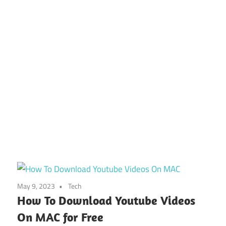
May 9, 2023
Tech
How To Download Youtube Videos
On MAC for Free