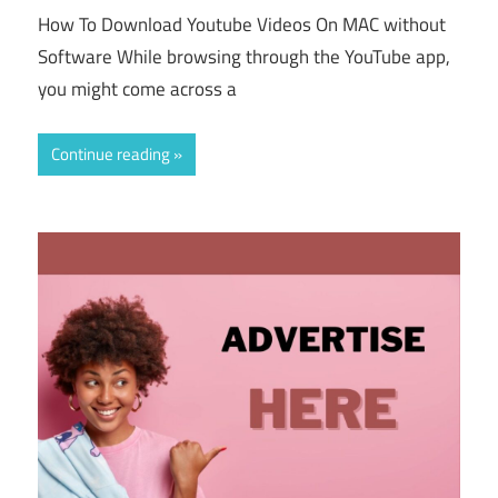
How To Download Youtube Videos On MAC without
Software While browsing through the YouTube app,
you might come across a
Continue reading