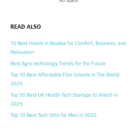
AD Space
READ ALSO
10 Best Hotels in Nsukka for Comfort, Business, and
Relaxation
Best Agro technology Trends for the Future
Top 10 Best Affordable Film Schools In The World
2025
Top 50 Best UK Health Tech Startups to Watch in
2025
Top 10 Best Tech Gifts for Men in 2025