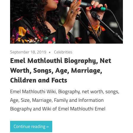
September 18, 2019
Celebrities
Emel Mathlouthi Biography, Net
Worth, Songs, Age, Marriage,
Children and Facts
Emel Mathlouthi Wiki, Biography, net worth, songs,
Age, Size, Marriage, Family and Information
Biography and Wiki of Emel Mathlouthi Emel
Continue reading