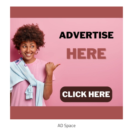
AD Space