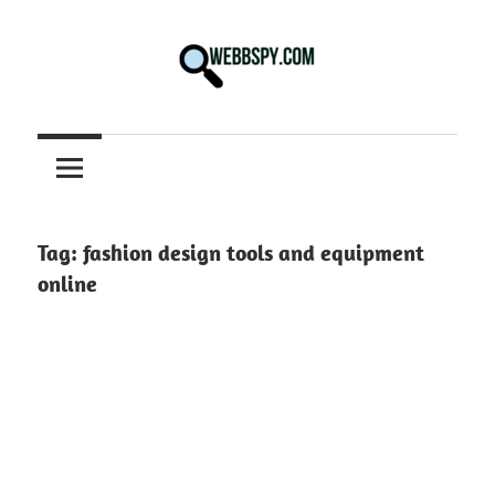
Skip
to
content
Best
information
on
Facts,
and
Tag:
fashion design tools and equipment
Tech
online
in
the
World.