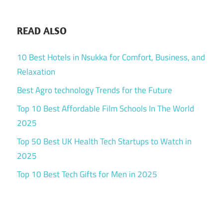
READ ALSO
10 Best Hotels in Nsukka for Comfort, Business, and
Relaxation
Best Agro technology Trends for the Future
Top 10 Best Affordable Film Schools In The World
2025
Top 50 Best UK Health Tech Startups to Watch in
2025
Top 10 Best Tech Gifts for Men in 2025