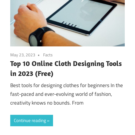
May 23, 2023
Facts
Top 10 Online Cloth Designing Tools
in 2023 (Free)
Best tools for designing clothes for beginners In the
fast-paced and ever-evolving world of fashion,
creativity knows no bounds. From
Continue reading