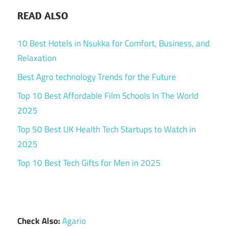
READ ALSO
10 Best Hotels in Nsukka for Comfort, Business, and
Relaxation
Best Agro technology Trends for the Future
Top 10 Best Affordable Film Schools In The World
2025
Top 50 Best UK Health Tech Startups to Watch in
2025
Top 10 Best Tech Gifts for Men in 2025
Check Also:
Agario