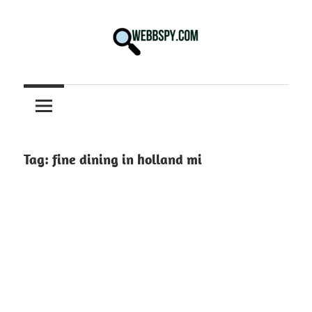
Skip
to
content
Best
information
on
Facts,
and
Tag:
fine dining in holland mi
Tech
in
the
World.