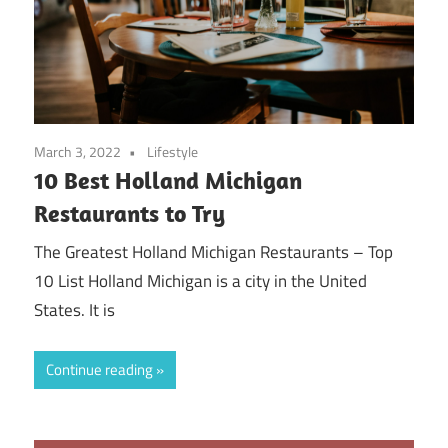
March 3, 2022
Lifestyle
10 Best Holland Michigan
Restaurants to Try
The Greatest Holland Michigan Restaurants – Top
10 List Holland Michigan is a city in the United
States. It is
Continue reading