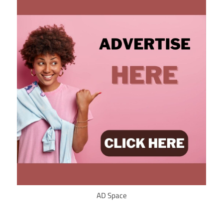
AD Space