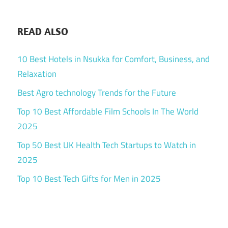
READ ALSO
10 Best Hotels in Nsukka for Comfort, Business, and
Relaxation
Best Agro technology Trends for the Future
Top 10 Best Affordable Film Schools In The World
2025
Top 50 Best UK Health Tech Startups to Watch in
2025
Top 10 Best Tech Gifts for Men in 2025