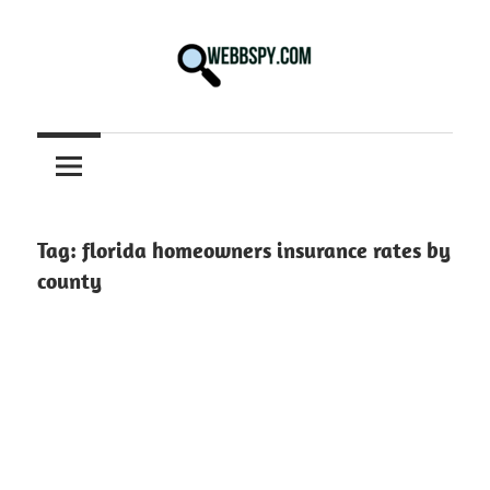
Skip
to
content
Best
information
on
Facts,
and
Tag:
florida homeowners insurance rates by
Tech
county
in
the
World.