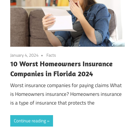
January 4, 2024
Facts
10 Worst Homeowners Insurance
Companies in Florida 2024
Worst insurance companies for paying claims What
is Homeowners insurance? Homeowners insurance
is a type of insurance that protects the
Continue reading