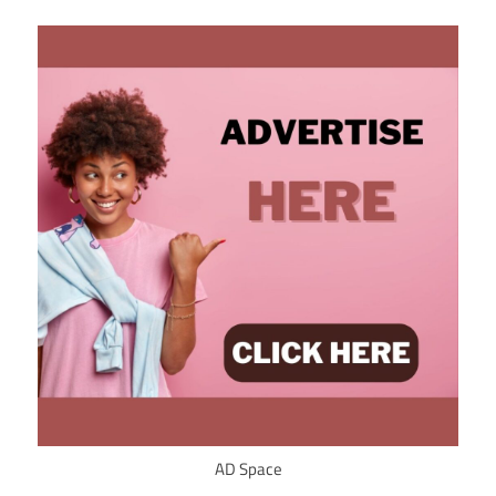
AD Space